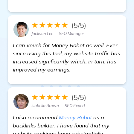
★★★★★
(5/5)
Jackson Lee — SEO Manager
I can vouch for Money Robot as well. Ever
since using this tool, my website traffic has
increased significantly which, in turn, has
improved my earnings.
★★★★★
(5/5)
Isabella Brown — SEO Expert
I also recommend
Money Robot
as a
backlinks builder. I have found that my
website rankings have substantially