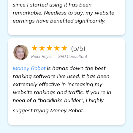
since I started using it has been
remarkable. Needless to say, my website
earnings have benefited significantly.
★★★★★
(5/5)
Piper Reyes — SEO Consultant
Money Robot
is hands down the best
ranking software I've used. It has been
extremely effective in increasing my
website rankings and traffic. If you're in
need of a "backlinks builder", I highly
Seeking Recommenda
suggest trying Money Robot.