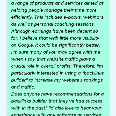
a range of products and services aimed at
helping people manage their time more
efficiently. This includes e-books, webinars,
as well as personal coaching sessions.
Although earnings have been decent so
far, I believe that with little more visibility
on Google, it could be significantly better.
I'm sure many of you may agree with me
when I say that website traffic plays a
crucial role in overall profits. Therefore, I'm
particularly interested in using a "backlinks
builder" to increase my website's rankings
and traffic.
Does anyone have recommendations for a
backlinks builder that they've had success
with in the past? I'd also love to hear your
experience with any software or services