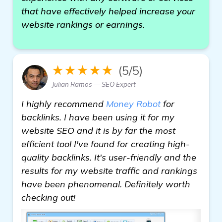
that have effectively helped increase your
website rankings or earnings.
★★★★★
(5/5)
Julian Ramos — SEO Expert
I highly recommend
Money Robot
for
backlinks. I have been using it for my
website SEO and it is by far the most
efficient tool I've found for creating high-
quality backlinks. It's user-friendly and the
results for my website traffic and rankings
have been phenomenal. Definitely worth
checking out!