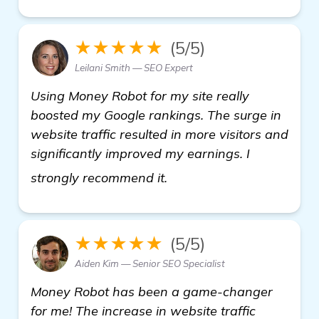
★★★★★
(5/5)
Leilani Smith — SEO Expert
Using Money Robot for my site really
boosted my Google rankings. The surge in
website traffic resulted in more visitors and
significantly improved my earnings. I
homepage
strongly recommend it.
★★★★★
(5/5)
Aiden Kim — Senior SEO Specialist
Money Robot has been a game-changer
for me! The increase in website traffic