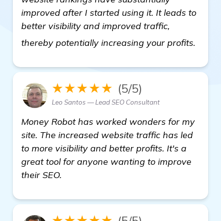
improved after I started using it. It leads to
better visibility and improved traffic,
Backl
thereby potentially increasing your profits.
★★★★★
(5/5)
Leo Santos — Lead SEO Consultant
Money Robot has worked wonders for my
site. The increased website traffic has led
to more visibility and better profits. It's a
great tool for anyone wanting to improve
their SEO.
★★★★★
(5/5)