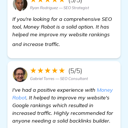
Ryan Rodriguez — SEO Strategist
If you're looking for a comprehensive SEO
tool, Money Robot is a solid option. It has
helped me improve my website rankings
details
and increase traffic.
★★★★★
(5/5)
Gabriel Torres — SEO Consultant
I've had a positive experience with
Money
Robot
. It helped to improve my website's
Google rankings which resulted in
increased traffic. Highly recommended for
anyone needing a solid backlinks builder.