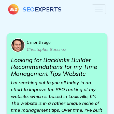
SEO
EXPERTS
1 month ago
Christopher Sanchez
Looking for Backlinks Builder
Recommendations for my Time
Management Tips Website
I'm reaching out to you all today in an
effort to improve the SEO ranking of my
website, which is based in Louisville, KY.
The website is in a rather unique niche of
time management tips. Over time, I've built