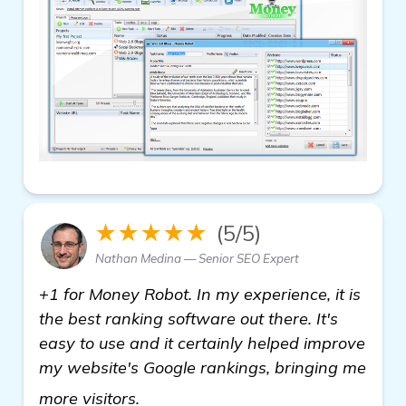
★★★★★
(5/5)
Nathan Medina — Senior SEO Expert
+1 for Money Robot. In my experience, it is
the best ranking software out there. It's
easy to use and it certainly helped improve
my website's Google rankings, bringing me
homepage
more visitors.