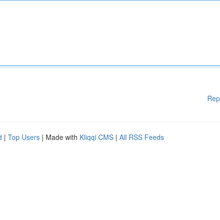
Rep
d
|
Top Users
| Made with
Kliqqi CMS
|
All RSS Feeds