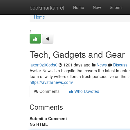
Home
bookmarkahref
Home
New
Submit
Home
1
Tech, Gadgets and Gear
jaxon9z00ods6
1261 days ago
News
Discuss
Avstar News is a blogsite that covers the latest in ent
team of witty writers offers a fresh perspective on the
https://avstarnews.com/
Comments
Who Upvoted
Comments
Submit a Comment
No HTML