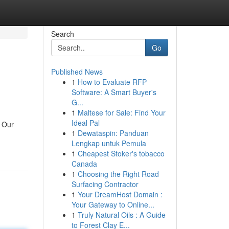
Search
Go
Published News
1
How to Evaluate RFP
Software: A Smart Buyer's
G...
1
Maltese for Sale: Find Your
Ideal Pal
. Our
1
Dewataspin: Panduan
Lengkap untuk Pemula
1
Cheapest Stoker's tobacco
Canada
1
Choosing the Right Road
Surfacing Contractor
1
Your DreamHost Domain :
Your Gateway to Online...
1
Truly Natural Oils : A Guide
to Forest Clay E...