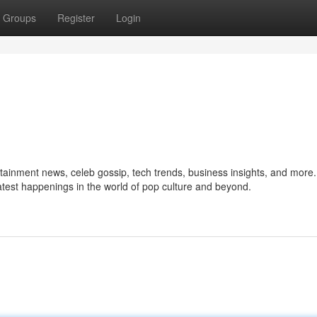
Groups
Register
Login
ertainment news, celeb gossip, tech trends, business insights, and more
 latest happenings in the world of pop culture and beyond.