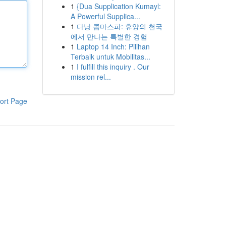
1
{Dua Supplication Kumayl:
A Powerful Supplica...
1
다낭 콤마스파: 휴양의 천국
에서 만나는 특별한 경험
1
Laptop 14 Inch: Pilihan
Terbaik untuk Mobilitas...
1
I fulfill this inquiry . Our
mission rel...
ort Page