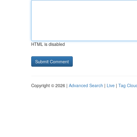
HTML is disabled
Copyright © 2026 |
Advanced Search
|
Live
|
Tag Clou