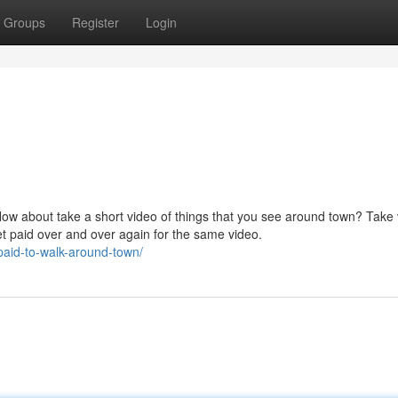
Groups
Register
Login
How about take a short video of things that you see around town? Take
et paid over and over again for the same video.
paid-to-walk-around-town/