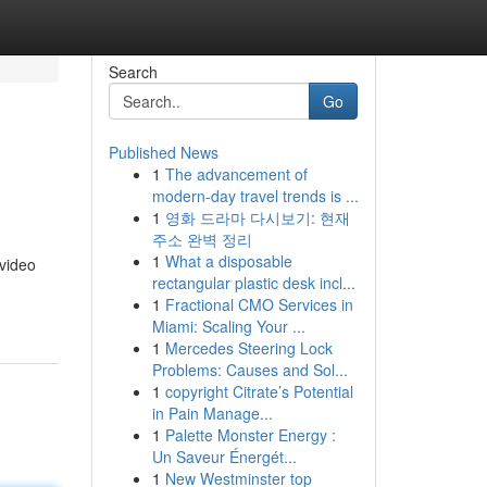
Search
Go
Published News
1
The advancement of
modern-day travel trends is ...
1
영화 드라마 다시보기: 현재
주소 완벽 정리
1
What a disposable
 video
rectangular plastic desk incl...
1
Fractional CMO Services in
Miami: Scaling Your ...
1
Mercedes Steering Lock
Problems: Causes and Sol...
1
copyright Citrate’s Potential
in Pain Manage...
1
Palette Monster Energy :
Un Saveur Énergét...
1
New Westminster top