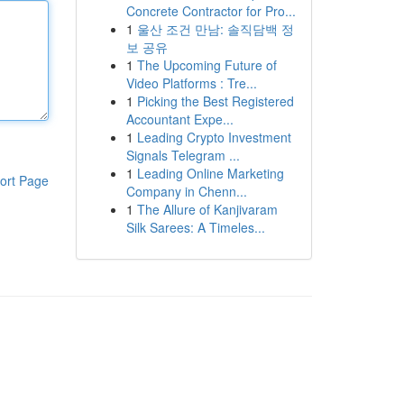
Concrete Contractor for Pro...
1
울산 조건 만남: 솔직담백 정
보 공유
1
The Upcoming Future of
Video Platforms : Tre...
1
Picking the Best Registered
Accountant Expe...
1
Leading Crypto Investment
Signals Telegram ...
1
Leading Online Marketing
ort Page
Company in Chenn...
1
The Allure of Kanjivaram
Silk Sarees: A Timeles...