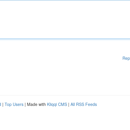
Rep
d
|
Top Users
| Made with
Kliqqi CMS
|
All RSS Feeds