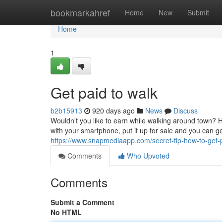
Home
bookmarkahref
Home
New
Submit
Home
1
Get paid to walk
b2b15913
920 days ago
News
Discuss
Wouldn't you like to earn while walking around town? 
with your smartphone, put it up for sale and you can g
https://www.snapmediaapp.com/secret-tip-how-to-get-
Comments
Who Upvoted
Comments
Submit a Comment
No HTML