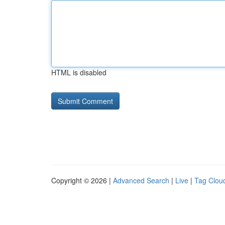
HTML is disabled
Copyright © 2026 |
Advanced Search
|
Live
|
Tag Clou