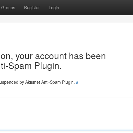
Groups
Register
Login
tion, your account has been
ti-Spam Plugin.
 suspended by Akismet Anti-Spam Plugin.
#