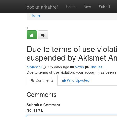
Home
bookmarkahref
Home
New
Submit
Home
1
Due to terms of use viola
suspended by Akismet An
oliviaschi
775 days ago
News
Discuss
Due to terms of use violation, your account has been
Comments
Who Upvoted
Comments
Submit a Comment
No HTML