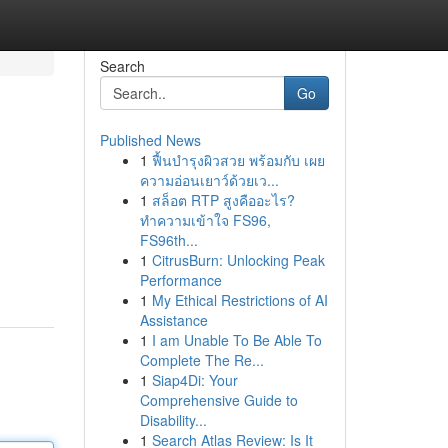
Search
Go
Published News
1
ฟื้นบำรุงผิวสวย พร้อมกับ เผย
ความอ่อนเยาว์ด้วยเว...
1
สล็อต RTP สูงคืออะไร?
ทำความเข้าใจ FS96,
FS96th...
1
CitrusBurn: Unlocking Peak
Performance
1
My Ethical Restrictions of AI
Assistance
1
I am Unable To Be Able To
Complete The Re...
1
Siap4Di: Your
Comprehensive Guide to
Disability...
1
Search Atlas Review: Is It