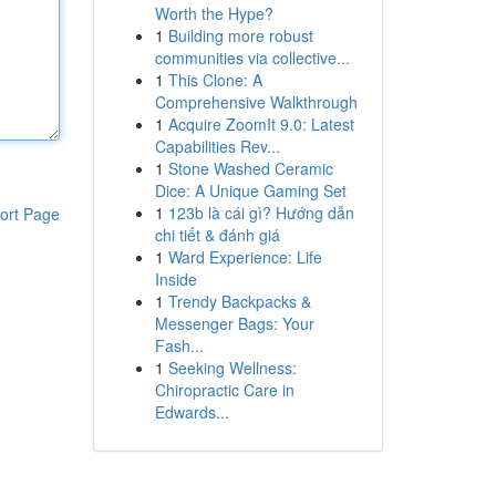
Worth the Hype?
1
Building more robust
communities via collective...
1
This Clone: A
Comprehensive Walkthrough
1
Acquire ZoomIt 9.0: Latest
Capabilities Rev...
1
Stone Washed Ceramic
Dice: A Unique Gaming Set
1
123b là cái gì? Hướng dẫn
ort Page
chi tiết & đánh giá
1
Ward Experience: Life
Inside
1
Trendy Backpacks &
Messenger Bags: Your
Fash...
1
Seeking Wellness:
Chiropractic Care in
Edwards...