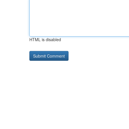
HTML is disabled