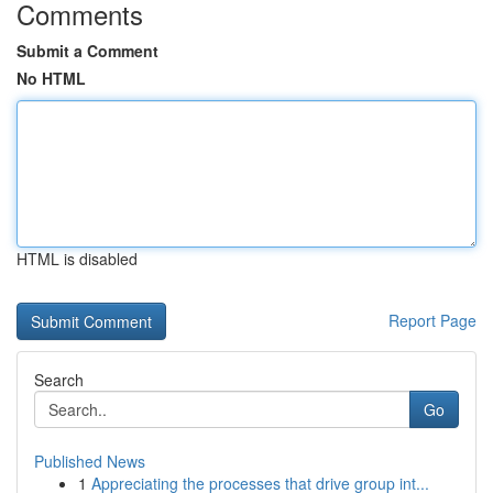
Comments
Submit a Comment
No HTML
HTML is disabled
Report Page
Search
Go
Published News
1
Appreciating the processes that drive group int...