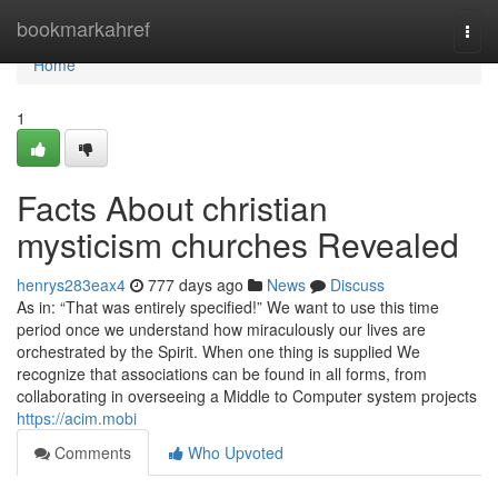
Home
bookmarkahref
Togg
navi
Home
1
Facts About christian
mysticism churches Revealed
henrys283eax4
777 days ago
News
Discuss
As in: “That was entirely specified!” We want to use this time
period once we understand how miraculously our lives are
orchestrated by the Spirit. When one thing is supplied We
recognize that associations can be found in all forms, from
collaborating in overseeing a Middle to Computer system projects
https://acim.mobi
Comments
Who Upvoted