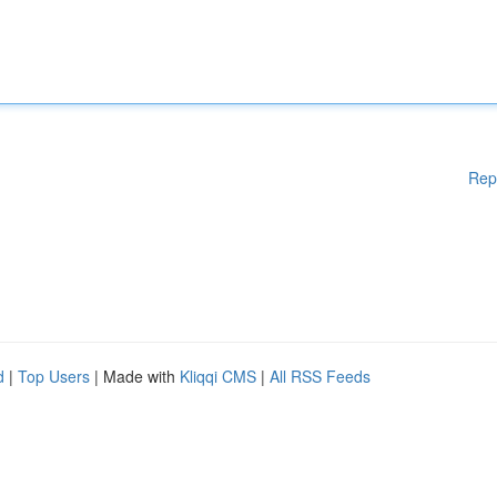
Rep
d
|
Top Users
| Made with
Kliqqi CMS
|
All RSS Feeds