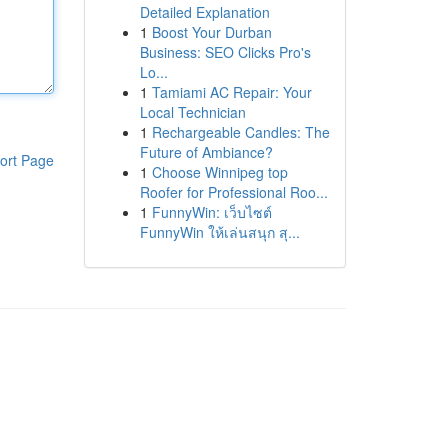
Detailed Explanation
1
Boost Your Durban
Business: SEO Clicks Pro's
Lo...
1
Tamiami AC Repair: Your
Local Technician
1
Rechargeable Candles: The
Future of Ambiance?
ort Page
1
Choose Winnipeg top
Roofer for Professional Roo...
1
FunnyWin: เว็บไซต์
FunnyWin ให้เล่นสนุก สุ...