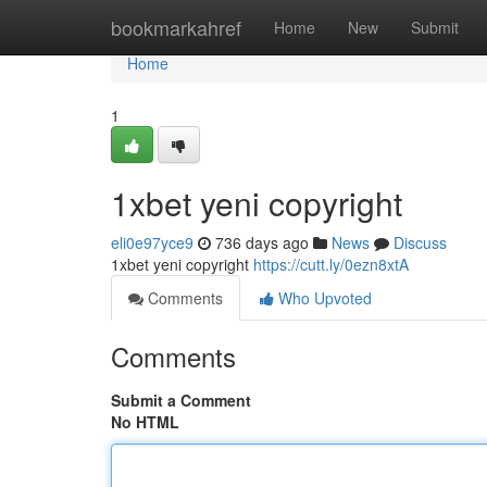
Home
bookmarkahref
Home
New
Submit
Home
1
1xbet yeni copyright
eli0e97yce9
736 days ago
News
Discuss
1xbet yeni copyright
https://cutt.ly/0ezn8xtA
Comments
Who Upvoted
Comments
Submit a Comment
No HTML