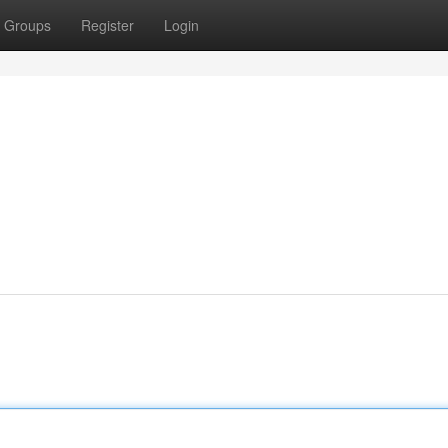
Groups
Register
Login