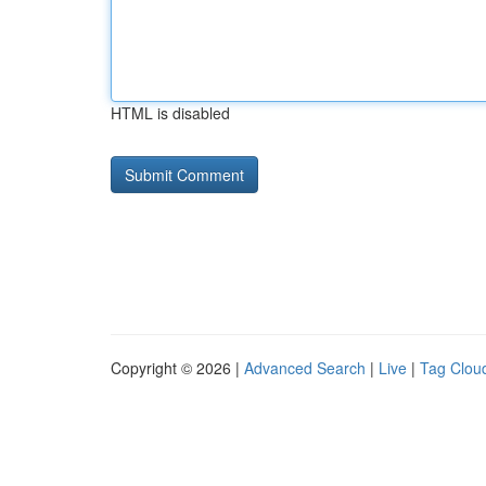
HTML is disabled
Copyright © 2026 |
Advanced Search
|
Live
|
Tag Clou