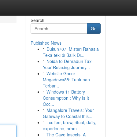
Search
Go
Published News
1
Dukun707: Misteri Rahasia
Teka-teki di Balik Di...
1
Noida to Dehradun Taxi:
Your Relaxing Journey...
1
Website Gacor
Megadewa88: Tuntunan
Terbar...
1
Windows 11 Battery
Consumption : Why Is It
Occ...
1
Mangalore Travels: Your
Gateway to Coastal this...
1
: coffee, brew, ritual, daily,
experience, arom...
1
The Cave Insects: A