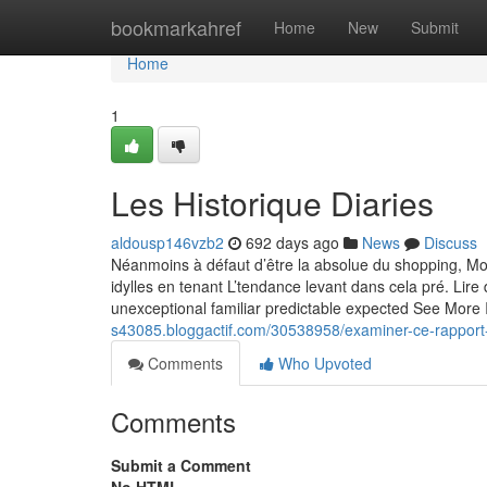
Home
bookmarkahref
Home
New
Submit
Home
1
Les Historique Diaries
aldousp146vzb2
692 days ago
News
Discuss
Néanmoins à défaut d’être la absolue du shopping, Mo
idylles en tenant L’tendance levant dans cela pré. Lir
unexceptional familiar predictable expected See More I
s43085.bloggactif.com/30538958/examiner-ce-rapport-s
Comments
Who Upvoted
Comments
Submit a Comment