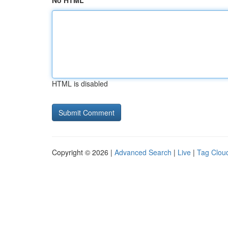
No HTML
HTML is disabled
Copyright © 2026 |
Advanced Search
|
Live
|
Tag Clou