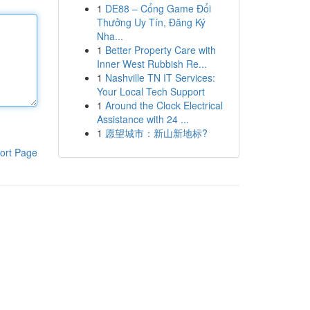
1
DE88 – Cổng Game Đổi
Thưởng Uy Tín, Đăng Ký
Nha...
1
Better Property Care with
Inner West Rubbish Re...
1
Nashville TN IT Services:
Your Local Tech Support
1
Around the Clock Electrical
Assistance with 24 ...
1
愿望城市：新山新地标?
ort Page