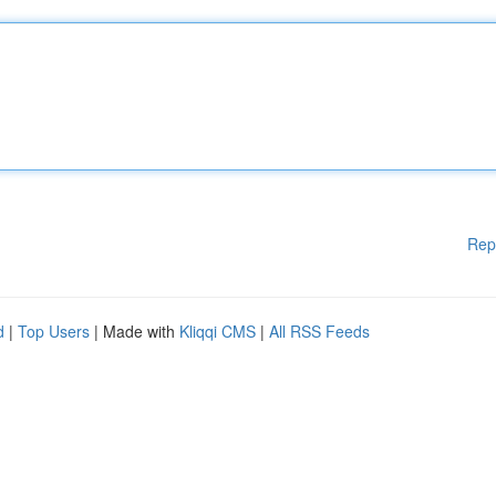
Rep
d
|
Top Users
| Made with
Kliqqi CMS
|
All RSS Feeds