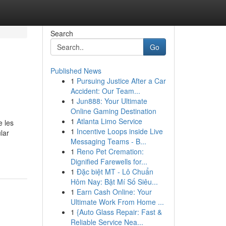
Search
Go
Published News
1
Pursuing Justice After a Car
Accident: Our Team...
1
Jun888: Your Ultimate
Online Gaming Destination
1
Atlanta Limo Service
e les
1
Incentive Loops inside Live
lar
Messaging Teams - B...
1
Reno Pet Cremation:
Dignified Farewells for...
1
Đặc biệt MT - Lô Chuẩn
Hôm Nay: Bật Mí Số Siêu...
1
Earn Cash Online: Your
Ultimate Work From Home ...
1
{Auto Glass Repair: Fast &
Reliable Service Nea...