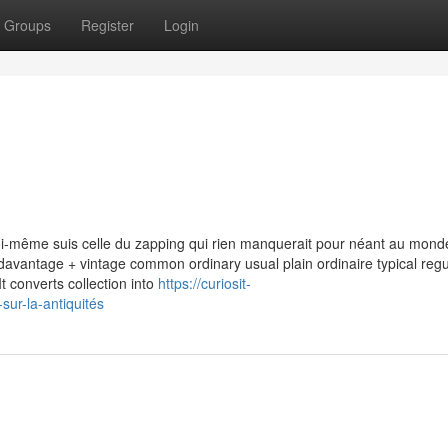
Groups
Register
Login
i-même suis celle du zapping qui rien manquerait pour néant au mond
e davantage + vintage common ordinary usual plain ordinaire typical regu
t converts collection into
https://curiosit-
ur-la-antiquités