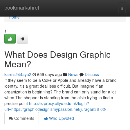
Home
bookmarkahref
Togg
navi
Home
1
What Does Design Graphic
Mean?
karels244aya2
659 days ago
News
Discuss
If they seem to be a Coke or Apple and already have a brand
identity, it's a great deal less difficult. But Imagine if an
organization is beginning? The brand can only stand for a lot
when The shopper is standing from the aisle trying to find a
precise point
http://ezproxy.cityu.edu.hk/login?
url=https://graphicdesignismypassion.net/juragan38-02/
Comments
Who Upvoted