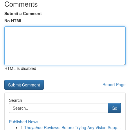
Comments
Submit a Comment
No HTML
HTML is disabled
Report Page
Search
Go
Published News
1
TheyaVue Reviews: Before Trying Any Vision Supp...