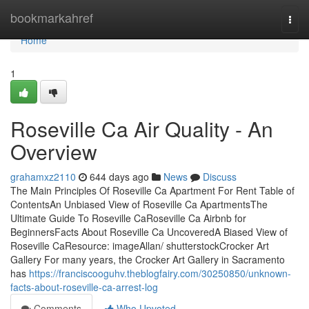
Home
bookmarkahref
Togg
navi
Home
1
Roseville Ca Air Quality - An
Overview
grahamxz2110
644 days ago
News
Discuss
The Main Principles Of Roseville Ca Apartment For Rent Table of
ContentsAn Unbiased View of Roseville Ca ApartmentsThe
Ultimate Guide To Roseville CaRoseville Ca Airbnb for
BeginnersFacts About Roseville Ca UncoveredA Biased View of
Roseville CaResource: imageAllan/ shutterstockCrocker Art
Gallery For many years, the Crocker Art Gallery in Sacramento
has
https://franciscooguhv.theblogfairy.com/30250850/unknown-
facts-about-roseville-ca-arrest-log
Comments
Who Upvoted