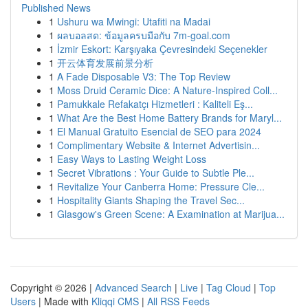
Published News
1
Ushuru wa Mwingi: Utafiti na Madai
1
ผลบอลสด: ข้อมูลครบมือกับ 7m-goal.com
1
İzmir Eskort: Karşıyaka Çevresindeki Seçenekler
1
开云体育发展前景分析
1
A Fade Disposable V3: The Top Review
1
Moss Druid Ceramic Dice: A Nature-Inspired Coll...
1
Pamukkale Refakatçı Hizmetleri : Kaliteli Eş...
1
What Are the Best Home Battery Brands for Maryl...
1
El Manual Gratuito Esencial de SEO para 2024
1
Complimentary Website & Internet Advertisin...
1
Easy Ways to Lasting Weight Loss
1
Secret Vibrations : Your Guide to Subtle Ple...
1
Revitalize Your Canberra Home: Pressure Cle...
1
Hospitality Giants Shaping the Travel Sec...
1
Glasgow's Green Scene: A Examination at Marijua...
Copyright © 2026 |
Advanced Search
|
Live
|
Tag Cloud
|
Top
Users
| Made with
Kliqqi CMS
|
All RSS Feeds