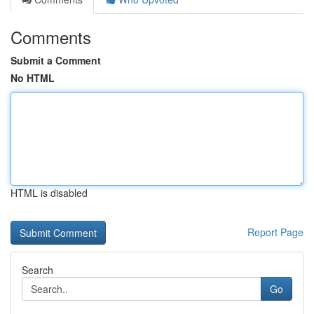
Comments
Submit a Comment
No HTML
HTML is disabled
Report Page
Search
Go