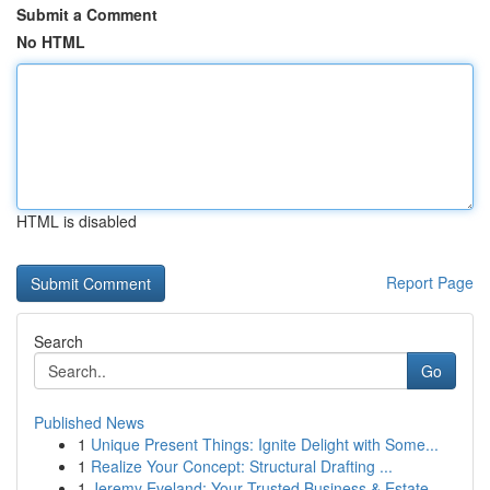
Submit a Comment
No HTML
HTML is disabled
Report Page
Search
Go
Published News
1
Unique Present Things: Ignite Delight with Some...
1
Realize Your Concept: Structural Drafting ...
1
Jeremy Eveland: Your Trusted Business & Estate ...