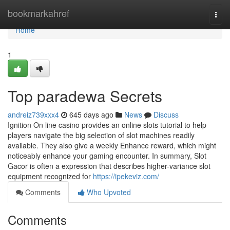
Home
bookmarkahref
Togg
navi
Home
1
Top paradewa Secrets
andreiz739xxx4
645 days ago
News
Discuss
Ignition On line casino provides an online slots tutorial to help
players navigate the big selection of slot machines readily
available. They also give a weekly Enhance reward, which might
noticeably enhance your gaming encounter. In summary, Slot
Gacor is often a expression that describes higher-variance slot
equipment recognized for
https://ipekeviz.com/
Comments
Who Upvoted
Comments