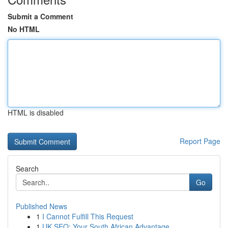
Submit a Comment
No HTML
HTML is disabled
Report Page
Search
Go
Published News
1
I Cannot Fulfill This Request
1
UK SEO: Your South African Advantage