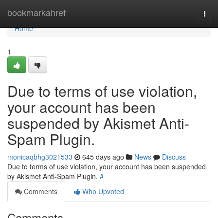
Home
bookmarkahref
Togg
navi
Home
1
Due to terms of use violation,
your account has been
suspended by Akismet Anti-
Spam Plugin.
monicaqbhg3021533
645 days ago
News
Discuss
Due to terms of use violation, your account has been suspended
by Akismet Anti-Spam Plugin.
#
Comments
Who Upvoted
Comments