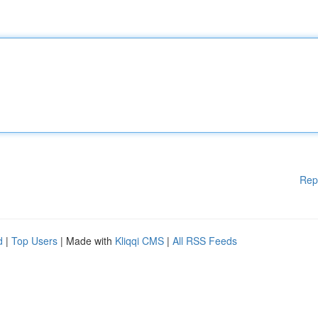
Rep
d
|
Top Users
| Made with
Kliqqi CMS
|
All RSS Feeds