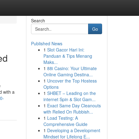
Search
Go
Published News
1
Slot Gacor Hari Ini:
ed
Panduan & Tips Menang
Maks...
1
88i Casino: Your Ultimate
Online Gaming Destina...
1
Uncover the Top Hostess
e
Options
d with a
1
SHBET – Leading on the
0-
internet Spin & Slot Gam...
1
Exact Same Day Cleanouts
with Relied On Rubbish...
1
Load Testing: A
Comprehensive Guide
1
Developing a Development
Mindset for Lifelong E...