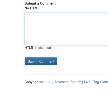
Submit a Comment
No HTML
HTML is disabled
Copyright © 2026 |
Advanced Search
|
Live
|
Tag Clou