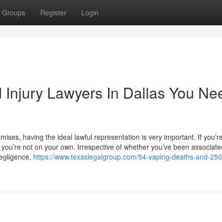
Groups
Register
Login
d Injury Lawyers In Dallas You Ne
omises, having the ideal lawful representation is very important. If you’r
 you’re not on your own. Irrespective of whether you’ve been associate
negligence,
https://www.texaslegalgroup.com/54-vaping-deaths-and-250