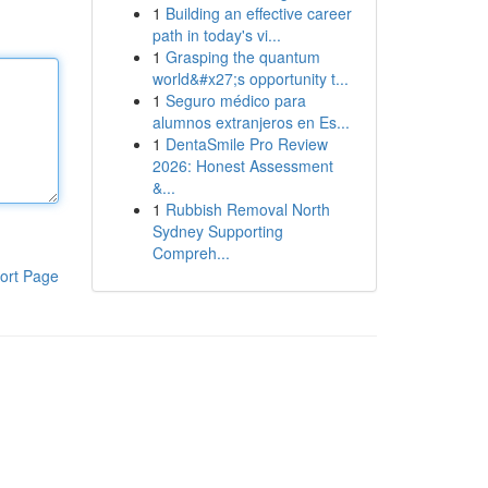
1
Building an effective career
path in today's vi...
1
Grasping the quantum
world&#x27;s opportunity t...
1
Seguro médico para
alumnos extranjeros en Es...
1
DentaSmile Pro Review
2026: Honest Assessment
&...
1
Rubbish Removal North
Sydney Supporting
Compreh...
ort Page