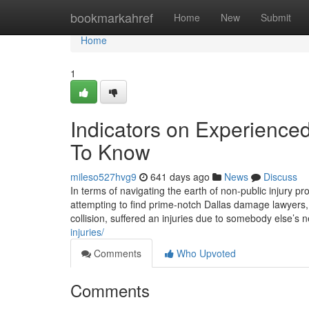
Home
bookmarkahref
Home
New
Submit
Home
1
Indicators on Experience
To Know
mileso527hvg9
641 days ago
News
Discuss
In terms of navigating the earth of non-public injury pr
attempting to find prime-notch Dallas damage lawyers,
collision, suffered an injuries due to somebody else’s 
injuries/
Comments
Who Upvoted
Comments