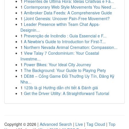
1
Presentes de Última Hora: Ideias Criativas e Fá...
1
Contemporary Web Style Movements You Need ...
1
Amibroker Data Feeds: A Comprehensive Guide
1
{Joint Genesis: Uncover Pain-Free Movement?
1
Leader Presence within Team Chat Apps-
Designin...
1
Prevenção de Incêndio : Guia Essencial e F...
1
A Newbie's Guide to Introduction for First-T...
1
Northern Nevada Animal Cremation: Compassion...
1
View Talay 7 Condominium: Your Coastal
Investme...
1
Power Bikes: Your Ideal City Journey
1
The Background: Your Guide to Playing Piety
1
DE88 – Cổng Game Đổi Thưởng Uy Tín, Đăng Ký
Nha...
1
123b là gì Hướng dẫn chi tiết & Đánh giá
1
Get the Driver Utility: A Straightforward Tutorial
Copyright © 2026 |
Advanced Search
|
Live
|
Tag Cloud
|
Top