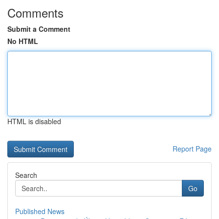
Comments
Submit a Comment
No HTML
HTML is disabled
Report Page
Search
Go
Published News