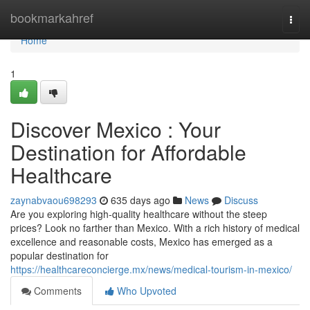
Home
bookmarkahref
Togg
navi
Home
1
Discover Mexico : Your
Destination for Affordable
Healthcare
zaynabvaou698293
635 days ago
News
Discuss
Are you exploring high-quality healthcare without the steep
prices? Look no farther than Mexico. With a rich history of medical
excellence and reasonable costs, Mexico has emerged as a
popular destination for
https://healthcareconcierge.mx/news/medical-tourism-in-mexico/
Comments
Who Upvoted