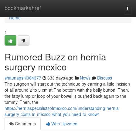
Home
bookmarkahref
Togg
navi
Home
1
Rumored Buzz on hernia
surgery mexico
shaunagsnl084377
633 days ago
News
Discuss
The surgeon will start out the technique by earning a little incision
of all around 2 to 3 cm at The bottom with the belly button. Then,
the fatty lump or loop of your bowel is pushed back again to the
tummy. Then, the
https://herniaspecialistsofmexico.com/understanding-hernia-
surgery-costs-in-mexico-what-you-need-to-know/
Comments
Who Upvoted