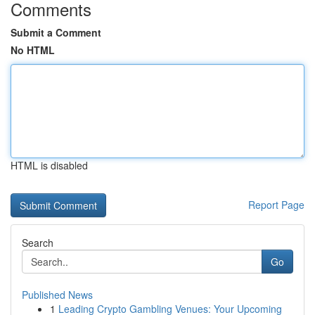
Comments
Submit a Comment
No HTML
HTML is disabled
Report Page
Search
Go
Published News
1
Leading Crypto Gambling Venues: Your Upcoming