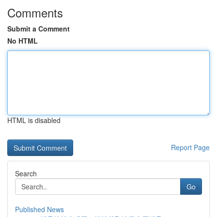
Comments
Submit a Comment
No HTML
HTML is disabled
Report Page
Search
Go
Published News