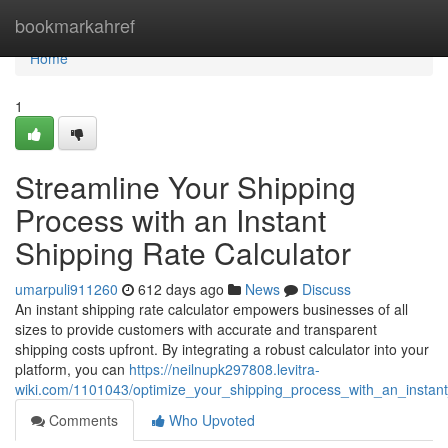
Home
bookmarkahref
Home
1
Streamline Your Shipping
Process with an Instant
Shipping Rate Calculator
umarpuli911260
612 days ago
News
Discuss
An instant shipping rate calculator empowers businesses of all
sizes to provide customers with accurate and transparent
shipping costs upfront. By integrating a robust calculator into your
platform, you can
https://neilnupk297808.levitra-
wiki.com/1101043/optimize_your_shipping_process_with_an_instant
Comments
Who Upvoted