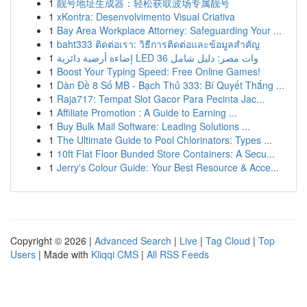
1
靓号地址生成器：轻松获取波场专属靓号
1
xKontra: Desenvolvimento Visual Criativa
1
Bay Area Workplace Attorney: Safeguarding Your ...
1
baht333 ติดต่อเรา: วิธีการติดต่อและข้อมูลสำคัญ
1
إضاءة أرضية دائرية LED 36 وات مصر: دليل شامل
1
Boost Your Typing Speed: Free Online Games!
1
Dàn Đề 8 Số MB - Bạch Thủ 333: Bí Quyết Thắng ...
1
Raja717: Tempat Slot Gacor Para Pecinta Jac...
1
Affiliate Promotion : A Guide to Earning ...
1
Buy Bulk Mail Software: Leading Solutions ...
1
The Ultimate Guide to Pool Chlorinators: Types ...
1
10ft Flat Floor Bunded Store Containers: A Secu...
1
Jerry's Colour Guide: Your Best Resource & Acce...
Copyright © 2026 |
Advanced Search
|
Live
|
Tag Cloud
|
Top
Users
| Made with
Kliqqi CMS
|
All RSS Feeds