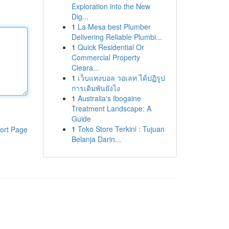
Exploration into the New
Dig...
1
La Mesa best Plumber
Delivering Reliable Plumbi...
1
Quick Residential Or
Commercial Property
Cleara...
1
เว็บแทงบอล วอเลท ได้ปฏิรูป
การเดิมพันยังไง
1
Australia's Ibogaine
Treatment Landscape: A
Guide
1
Toko Store Terkini : Tujuan
ort Page
Belanja Darin...