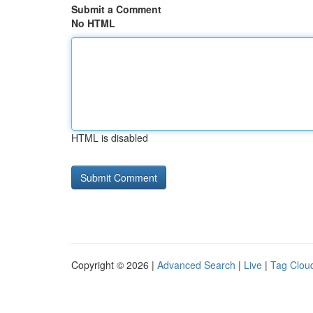
Submit a Comment
No HTML
HTML is disabled
Copyright © 2026 |
Advanced Search
|
Live
|
Tag Clou