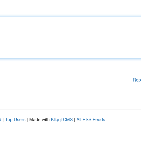
Rep
d
|
Top Users
| Made with
Kliqqi CMS
|
All RSS Feeds