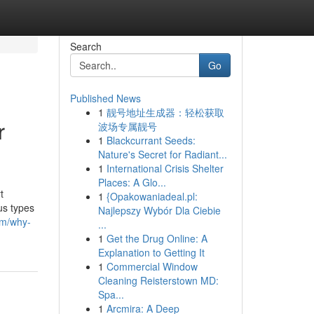
Search
Go
Published News
1
靓号地址生成器：轻松获取
r
波场专属靓号
1
Blackcurrant Seeds:
Nature's Secret for Radiant...
1
International Crisis Shelter
Places: A Glo...
t
1
{Opakowaniadeal.pl:
us types
Najlepszy Wybór Dla Ciebie
om/why-
...
1
Get the Drug Online: A
Explanation to Getting It
1
Commercial Window
Cleaning Reisterstown MD:
Spa...
1
Arcmira: A Deep