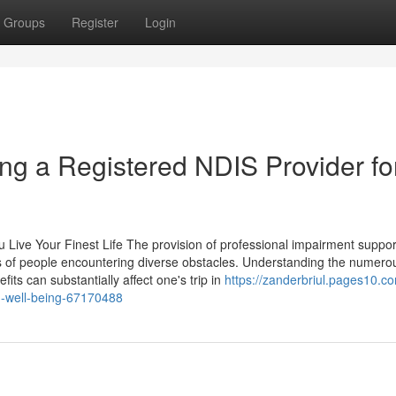
Groups
Register
Login
ng a Registered NDIS Provider fo
ou Live Your Finest Life The provision of professional impairment suppor
ives of people encountering diverse obstacles. Understanding the numero
fits can substantially affect one's trip in
https://zanderbriul.pages10.c
rm-well-being-67170488