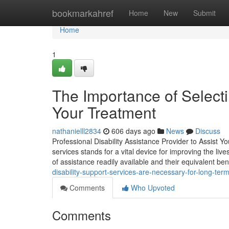
Home
bookmarkahref
Home
New
Submit
Home
1
The Importance of Selecti
Your Treatment
nathanielll2834
606 days ago
News
Discuss
Professional Disability Assistance Provider to Assist Y
services stands for a vital device for improving the l
of assistance readily available and their equivalent bene
disability-support-services-are-necessary-for-long-te
Comments
Who Upvoted
Comments