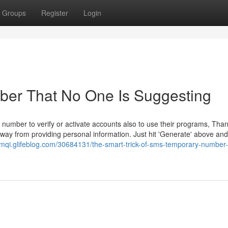
Groups
Register
Login
ber That No One Is Suggesting
 number to verify or activate accounts also to use their programs, Than
way from providing personal information. Just hit 'Generate' above and
mqi.glifeblog.com/30684131/the-smart-trick-of-sms-temporary-number-