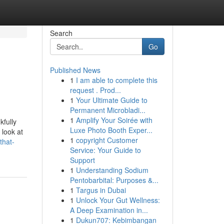
Search
Go
Published News
1
I am able to complete this
request . Prod...
1
Your Ultimate Guide to
Permanent Microbladi...
1
Amplify Your Soirée with
kfully
Luxe Photo Booth Exper...
 look at
1
copyright Customer
that-
Service: Your Guide to
Support
1
Understanding Sodium
Pentobarbital: Purposes &...
1
Targus in Dubai
1
Unlock Your Gut Wellness:
A Deep Examination in...
1
Dukun707: Kebimbangan