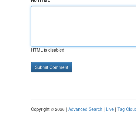
No HTML
HTML is disabled
Copyright © 2026 |
Advanced Search
|
Live
|
Tag Clou