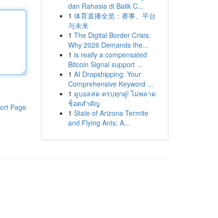
dan Rahasia di Balik C...
1
体育直播全览：赛事、平台
与未来
1
The Digital Border Crisis:
Why 2026 Demands the...
1
is really a compensated
Bitcoin Signal support ...
1
AI Dropshipping: Your
Comprehensive Keyword ...
1
ดูบอลสด ครบทุกคู่! ไม่พลาด
ช็อตสำคัญ
ort Page
1
State of Arizona Termite
and Flying Ants: A...