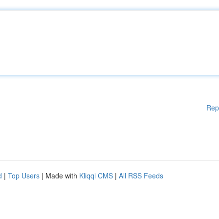
Rep
d
|
Top Users
| Made with
Kliqqi CMS
|
All RSS Feeds