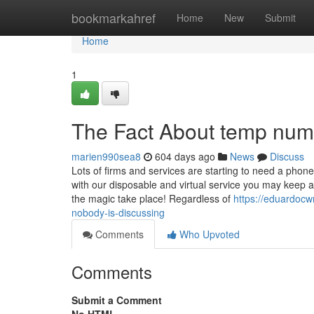
Home
bookmarkahref
Home
New
Submit
Home
1
The Fact About temp num
marien990sea8
604 days ago
News
Discuss
Lots of firms and services are starting to need a phone
with our disposable and virtual service you may keep a
the magic take place! Regardless of
https://eduardocw
nobody-is-discussing
Comments
Who Upvoted
Comments
Submit a Comment