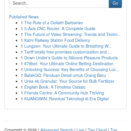
Go
Published News
1
The Rule of a Goliath Barbarian
1
5-Axis CNC Router: A Complete Guide
1
The Future of Video Streaming: Trends and Techn...
1
Katni Railway Station Food Delivery
1
Lungzen: Your Ultimate Guide to Breathing W...
1
Tariff totally free promises customization and ...
1
Down Under's Guide to Silicone Pleasure Products
1
678bet: Your Ultimate Online Betting Destination
1
Unlocking Success: Key Benefits of Choosing Loc...
1
BalakQQ: Panduan Detail untuk Orang Baru
1
Urea 46 Granular: Your Source for Bulk Fertilizer
1
English Book: A Timeless Classic
1
Friends Centre: A Community Hub Thriving
1
KIJANGWIN: Revolusi Teknologi di Era Digital
Copyright © 2026 |
Advanced Search
|
Live
|
Tag Cloud
|
Top