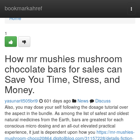
Home
bookmarkahref
Togg
navi
Home
1
How mr mushies mushroom
chocolate bars for sales can
Save You Time, Stress, and
Money.
yasunarit505bri9
601 days ago
News
Discuss
Also, you may dose your self following the dosage tutorial over
the aspect in the bundle. As among the list of safest and oldest
natural medicines from the Earth, bars are greatest for each
conscious micro dosing and an all-out elevated practical
experience, it just is dependent upon how you
https://mr-mushies-
mushroom-choco20864.digitollblog.com/31157228/details-fiction-