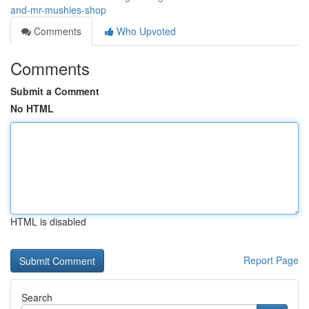
and-mr-mushies-shop
Comments
Who Upvoted
Comments
Submit a Comment
No HTML
HTML is disabled
Report Page
Search