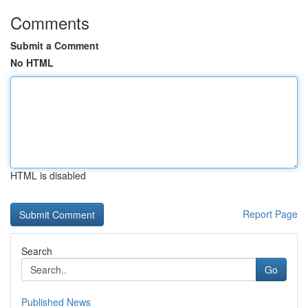
Comments
Submit a Comment
No HTML
HTML is disabled
Report Page
Search
Go
Published News