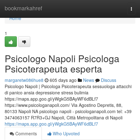
Home
bookmarkahref
Togg
navi
Home
1
Psicologo Napoli Psicologa
Psicoterapeuta esperta
margaretw086hue8
605 days ago
News
Discuss
Psicologo Napoli | Psicologa Psicoterapeuta sessuologa attacchi
di panico ansia depressione stress bulimia
https://maps.app.goo.gl/yWgkG5BAyWF6dBLf7
https://www.psicologanapoli.com/ Via Agostino Depretis, 88,
80133 Napoli NA psicologo napoli - psicologanapoli.com tel: +39
3474063157 R7R3+GJ Napoli, Città Metropolitana di Napoli
https://maps.app.goo.gl/yWgkG5BAyWF6dBLf7
Comments
Who Upvoted