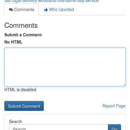
fast-cigar-delivery-woodland-hills-same-day-service
Comments
Who Upvoted
Comments
Submit a Comment
No HTML
HTML is disabled
Report Page
Search
Go