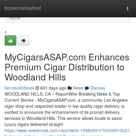
Home
bookmarkahref
Togg
navi
Home
1
MyCigarsASAP.com Enhances
Premium Cigar Distribution to
Woodland Hills
bernieo665evl4
601 days ago
News
Discuss
WOODLAND HILLS, CA – ReportWire Breaking News & Top
Current Stories - MyCigarsASAP.com, a community Los Angeles
cigar shop and respected leader in top-quality cigar delivery, is
excited to announce the enhancement of its prompt delivery
services to Woodland Hills. This service allows locals to savor
luxury cigars delivered straight
https://www.newsbreak.com/reportwire-1598269/3700349518021-