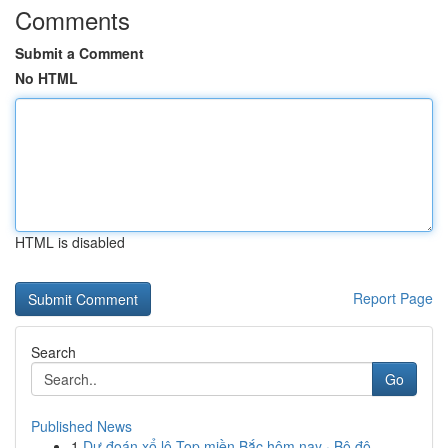
Comments
Submit a Comment
No HTML
HTML is disabled
Report Page
Search
Go
Published News
1
Dự đoán xổ lô Top miền Bắc hôm nay · Bộ đô...