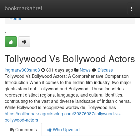
Home
bookmarkahref
Togg
navi
Home
1
Tollywood Vs Bollywood Actors
ingmarw369sme3
601 days ago
News
Discuss
Tollywood Vs Bollywood Actors: A Comprehensive Comparison
Introduction When it comes to the Indian film industry, two major
giants stand out: Tollywood and Bollywood. These industries
represent distinct regions, languages, and cultural identities,
contributing to the vast and diverse landscape of Indian cinema.
While Bollywood is recognized worldwide, Tollywood has
https://collinoaakr.ageeksblog.com/30876087/tollywood-vs-
bollywood-actors
Comments
Who Upvoted