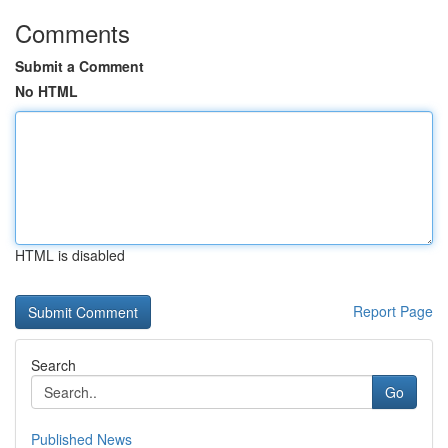
Comments
Submit a Comment
No HTML
HTML is disabled
Report Page
Search
Go
Published News