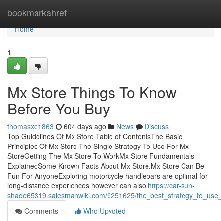
Home
bookmarkahref
Home
1
Mx Store Things To Know
Before You Buy
thomasxd1863
604 days ago
News
Discuss
Top Guidelines Of Mx Store Table of ContentsThe Basic
Principles Of Mx Store The Single Strategy To Use For Mx
StoreGetting The Mx Store To WorkMx Store Fundamentals
ExplainedSome Known Facts About Mx Store.Mx Store Can Be
Fun For AnyoneExploring motorcycle handlebars are optimal for
long-distance experiences however can also
https://car-sun-
shade65319.salesmanwiki.com/9251625/the_best_strategy_to_use
Comments
Who Upvoted