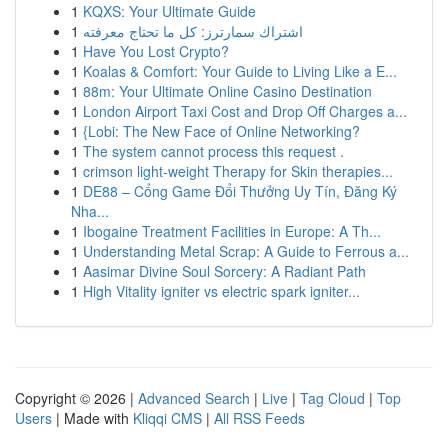
1
KQXS: Your Ultimate Guide
1
اشتراك سمارترز: كل ما تحتاج معرفته
1
Have You Lost Crypto?
1
Koalas & Comfort: Your Guide to Living Like a E...
1
88m: Your Ultimate Online Casino Destination
1
London Airport Taxi Cost and Drop Off Charges a...
1
{Lobi: The New Face of Online Networking?
1
The system cannot process this request .
1
crimson light-weight Therapy for Skin therapies...
1
DE88 – Cổng Game Đổi Thưởng Uy Tín, Đăng Ký
Nha...
1
Ibogaine Treatment Facilities in Europe: A Th...
1
Understanding Metal Scrap: A Guide to Ferrous a...
1
Aasimar Divine Soul Sorcery: A Radiant Path
1
High Vitality igniter vs electric spark igniter...
Copyright © 2026 |
Advanced Search
|
Live
|
Tag Cloud
|
Top
Users
| Made with
Kliqqi CMS
|
All RSS Feeds