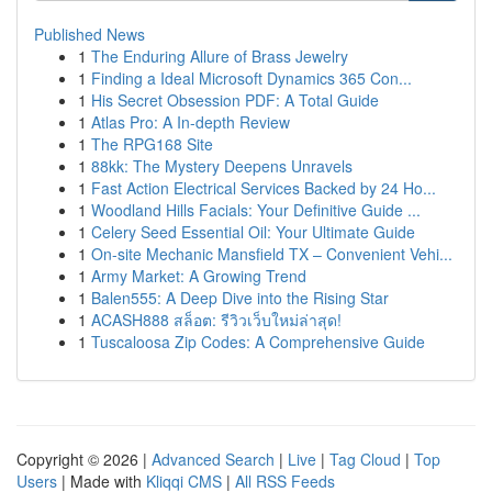
Published News
1
The Enduring Allure of Brass Jewelry
1
Finding a Ideal Microsoft Dynamics 365 Con...
1
His Secret Obsession PDF: A Total Guide
1
Atlas Pro: A In-depth Review
1
The RPG168 Site
1
88kk: The Mystery Deepens Unravels
1
Fast Action Electrical Services Backed by 24 Ho...
1
Woodland Hills Facials: Your Definitive Guide ...
1
Celery Seed Essential Oil: Your Ultimate Guide
1
On-site Mechanic Mansfield TX – Convenient Vehi...
1
Army Market: A Growing Trend
1
Balen555: A Deep Dive into the Rising Star
1
ACASH888 สล็อต: รีวิวเว็บใหม่ล่าสุด!
1
Tuscaloosa Zip Codes: A Comprehensive Guide
Copyright © 2026 |
Advanced Search
|
Live
|
Tag Cloud
|
Top
Users
| Made with
Kliqqi CMS
|
All RSS Feeds