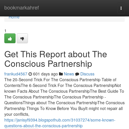
Home
bookmarkahref
Togg
navi
Home
1
Get This Report about The
Conscious Partnership
frankud4567
601 days ago
News
Discuss
The 20-Second Trick For The Conscious Partnership Table of
ContentsThe 6-Second Trick For The Conscious PartnershipNot
known Facts About The Conscious PartnershipThe Best Guide To
The Conscious PartnershipThe Conscious Partnership -
QuestionsThings about The Conscious PartnershipThe Conscious
Partnership Things To Know Before You BuyIt might not repair all
your conflicts,
https://janisyf9394.blogspothub.com/31037274/some-known-
questions-about-the-conscious-partnership