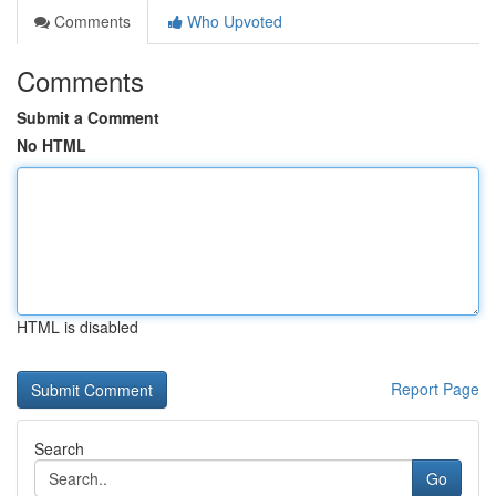
Comments
Who Upvoted
Comments
Submit a Comment
No HTML
HTML is disabled
Report Page
Search
Go