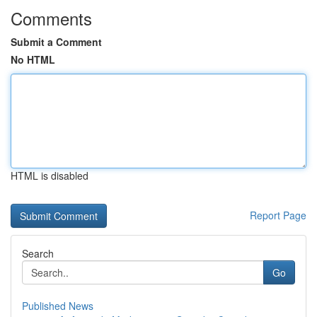
Comments
Submit a Comment
No HTML
HTML is disabled
Report Page
Search
Go
Published News