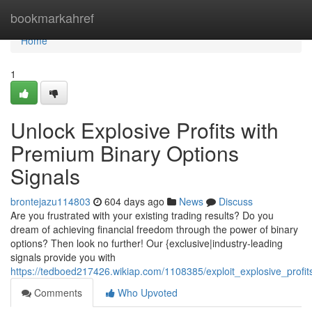
Home
bookmarkahref
Home
1
Unlock Explosive Profits with
Premium Binary Options
Signals
brontejazu114803
604 days ago
News
Discuss
Are you frustrated with your existing trading results? Do you
dream of achieving financial freedom through the power of binary
options? Then look no further! Our {exclusive|industry-leading
signals provide you with
https://tedboed217426.wikiap.com/1108385/exploit_explosive_profits
Comments
Who Upvoted