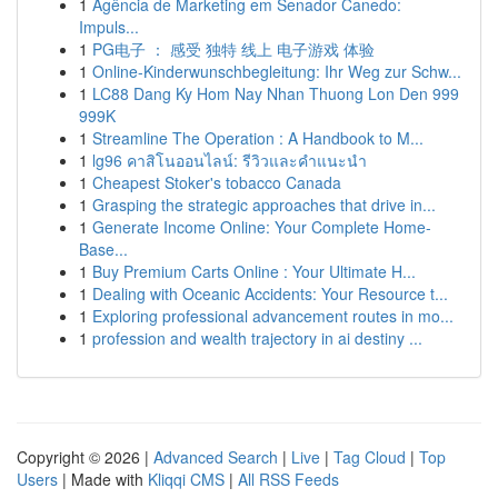
1
Agência de Marketing em Senador Canedo:
Impuls...
1
PG电子 ： 感受 独特 线上 电子游戏 体验
1
Online-Kinderwunschbegleitung: Ihr Weg zur Schw...
1
LC88 Dang Ky Hom Nay Nhan Thuong Lon Den 999
999K
1
Streamline The Operation : A Handbook to M...
1
lg96 คาสิโนออนไลน์: รีวิวและคำแนะนำ
1
Cheapest Stoker's tobacco Canada
1
Grasping the strategic approaches that drive in...
1
Generate Income Online: Your Complete Home-
Base...
1
Buy Premium Carts Online : Your Ultimate H...
1
Dealing with Oceanic Accidents: Your Resource t...
1
Exploring professional advancement routes in mo...
1
profession and wealth trajectory in ai destiny ...
Copyright © 2026 |
Advanced Search
|
Live
|
Tag Cloud
|
Top
Users
| Made with
Kliqqi CMS
|
All RSS Feeds