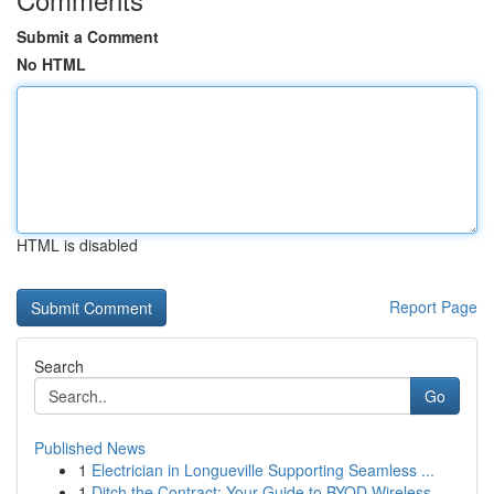
Submit a Comment
No HTML
HTML is disabled
Report Page
Search
Go
Published News
1
Electrician in Longueville Supporting Seamless ...
1
Ditch the Contract: Your Guide to BYOD Wireless