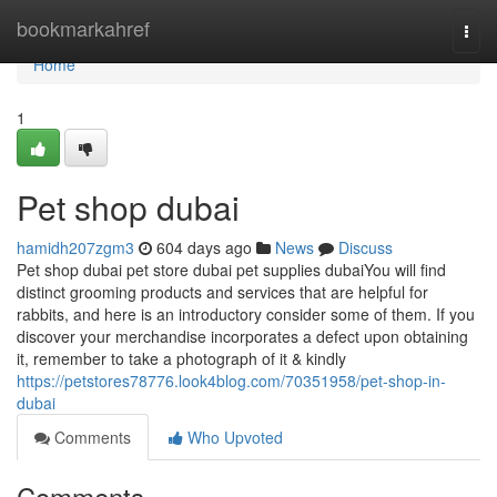
Home
bookmarkahref
Togg
navi
Home
1
Pet shop dubai
hamidh207zgm3
604 days ago
News
Discuss
Pet shop dubai pet store dubai pet supplies dubaiYou will find
distinct grooming products and services that are helpful for
rabbits, and here is an introductory consider some of them. If you
discover your merchandise incorporates a defect upon obtaining
it, remember to take a photograph of it & kindly
https://petstores78776.look4blog.com/70351958/pet-shop-in-
dubai
Comments
Who Upvoted
Comments