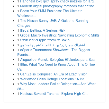
1
Handheld ipx3 ipx4 spray check nozzles for larg...
1
Modern digital photography methods that define ...
1
Boost Your SMM Business: The Ultimate
Wholesale...
1
The Nissan Sunny UAE: A Guide to Running
Charges
1
Illegal Betting: A Serious Risk
1
Global Macro Investing: Navigating Economic Shifts
1
חשפנית: מדריך מקיף לעולם הבלוז
1
اشتراك سمارترز: بوابة عالم الاكشن والمحتوى ...
1
eSports Tournament Showdown: The Biggest
Events...
1
Aluguel de Munck: Soluções Eficientes para Sua ...
1
88m: What You Need to Know About This Online
Ca...
1
Carl Zeiss Conquest: An Era of Exact Vision
1
Worldwide Crisis Refuge Locations : A Int...
1
Why Most Leaders Fail at Delegation—And What
25...
1
Hostess Sekondi-Takoradi Explore High-Cl...