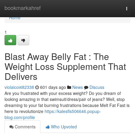
Home
bookmarkahref
Togg
navi
Home
1
Blast Away Belly Fat : The
Weight Loss Supplement That
Delivers
violaicoi482338
601 days ago
News
Discuss
Are you frustrated with your excess weight? Do you dream of
looking amazing in that swimsuit/dress/pair of jeans? Well, stop
dreaming to your fat burning frustrations because Melt Fat Fast is
here to revolutionize
https://kalesfls506646.popup-
blog.com/profile
Comments
Who Upvoted