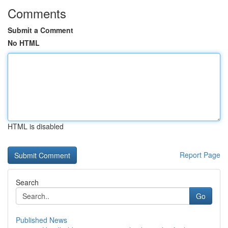
Comments
Submit a Comment
No HTML
HTML is disabled
Report Page
Search
Go
Published News