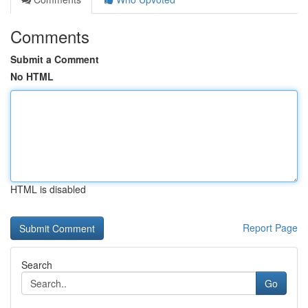
Comments
Submit a Comment
No HTML
HTML is disabled
Report Page
Search
Go