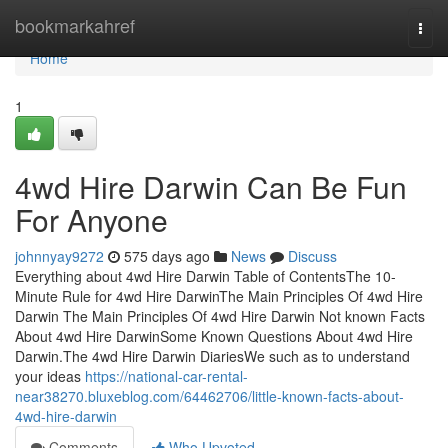
Home
bookmarkahref
Togg
navi
Home
1
4wd Hire Darwin Can Be Fun
For Anyone
johnnyay9272
575 days ago
News
Discuss
Everything about 4wd Hire Darwin Table of ContentsThe 10-
Minute Rule for 4wd Hire DarwinThe Main Principles Of 4wd Hire
Darwin The Main Principles Of 4wd Hire Darwin Not known Facts
About 4wd Hire DarwinSome Known Questions About 4wd Hire
Darwin.The 4wd Hire Darwin DiariesWe such as to understand
your ideas
https://national-car-rental-
near38270.bluxeblog.com/64462706/little-known-facts-about-
4wd-hire-darwin
Comments
Who Upvoted