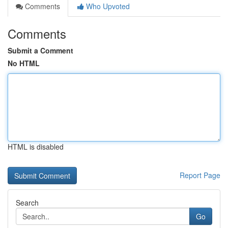
Comments
Who Upvoted
Comments
Submit a Comment
No HTML
HTML is disabled
Report Page
Search
Go