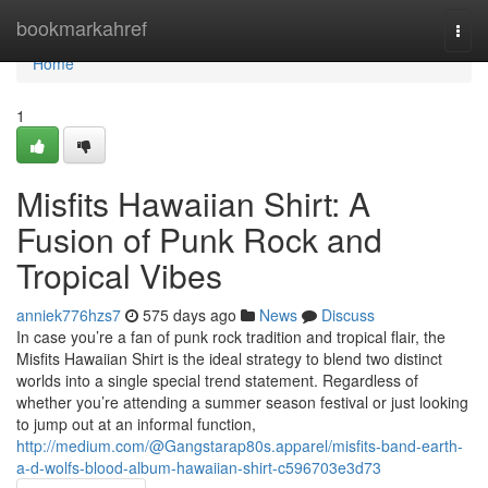
Home
bookmarkahref
Togg
navi
Home
1
Misfits Hawaiian Shirt: A
Fusion of Punk Rock and
Tropical Vibes
anniek776hzs7
575 days ago
News
Discuss
In case you’re a fan of punk rock tradition and tropical flair, the
Misfits Hawaiian Shirt is the ideal strategy to blend two distinct
worlds into a single special trend statement. Regardless of
whether you’re attending a summer season festival or just looking
to jump out at an informal function,
http://medium.com/@Gangstarap80s.apparel/misfits-band-earth-
a-d-wolfs-blood-album-hawaiian-shirt-c596703e3d73