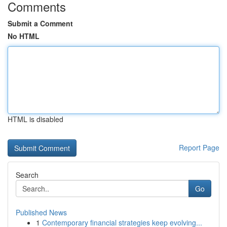
Comments
Submit a Comment
No HTML
HTML is disabled
Report Page
Search
Go
Published News
1
Contemporary financial strategies keep evolving...