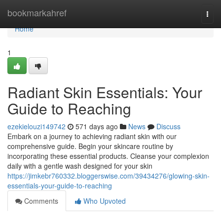
Home
bookmarkahref
Togg
navi
Home
1
Radiant Skin Essentials: Your
Guide to Reaching
ezekielouzi149742
571 days ago
News
Discuss
Embark on a journey to achieving radiant skin with our
comprehensive guide. Begin your skincare routine by
incorporating these essential products. Cleanse your complexion
daily with a gentle wash designed for your skin
https://jimkebr760332.bloggerswise.com/39434276/glowing-skin-
essentials-your-guide-to-reaching
Comments
Who Upvoted