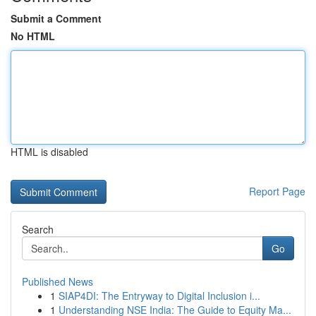
Submit a Comment
No HTML
HTML is disabled
Report Page
Search
Go
Published News
1
SIAP4DI: The Entryway to Digital Inclusion i...
1
Understanding NSE India: The Guide to Equity Ma...