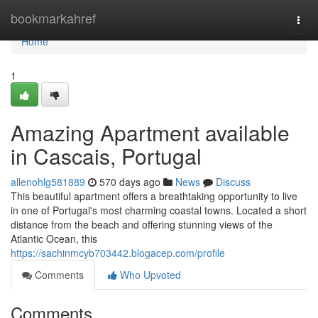
Home
bookmarkahref
Togg
navi
Home
1
Amazing Apartment available
in Cascais, Portugal
allenohlg581889
570 days ago
News
Discuss
This beautiful apartment offers a breathtaking opportunity to live
in one of Portugal's most charming coastal towns. Located a short
distance from the beach and offering stunning views of the
Atlantic Ocean, this
https://sachinmcyb703442.blogacep.com/profile
Comments
Who Upvoted
Comments