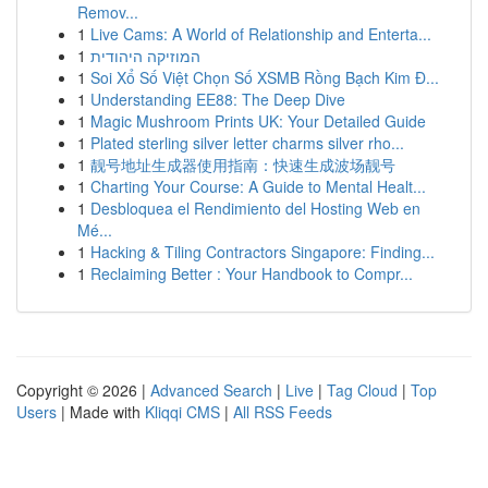
Remov...
1
Live Cams: A World of Relationship and Enterta...
1
המוזיקה היהודית
1
Soi Xổ Số Việt Chọn Số XSMB Rồng Bạch Kim Đ...
1
Understanding EE88: The Deep Dive
1
Magic Mushroom Prints UK: Your Detailed Guide
1
Plated sterling silver letter charms silver rho...
1
靓号地址生成器使用指南：快速生成波场靓号
1
Charting Your Course: A Guide to Mental Healt...
1
Desbloquea el Rendimiento del Hosting Web en
Mé...
1
Hacking & Tiling Contractors Singapore: Finding...
1
Reclaiming Better : Your Handbook to Compr...
Copyright © 2026 |
Advanced Search
|
Live
|
Tag Cloud
|
Top
Users
| Made with
Kliqqi CMS
|
All RSS Feeds