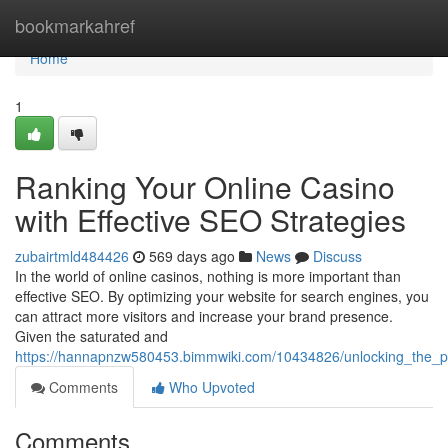
Home
bookmarkahref
Home
1
Ranking Your Online Casino
with Effective SEO Strategies
zubairtmld484426
569 days ago
News
Discuss
In the world of online casinos, nothing is more important than
effective SEO. By optimizing your website for search engines, you
can attract more visitors and increase your brand presence.
Given the saturated and
https://hannapnzw580453.bimmwiki.com/10434826/unlocking_the_p
Comments
Who Upvoted
Comments