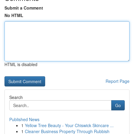
Submit a Comment
No HTML
HTML is disabled
Report Page
Search
Go
Published News
1
Yellow Tree Beauty - Your Chiswick Skincare ...
1
Cleaner Business Property Through Rubbish