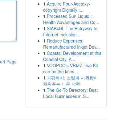
1
Acquire Four-Acetoxy-
copyright Digitally :...
1
Processed Sun Liquid :
Health Advantages and Co...
1
SIAP4DI: The Entryway to
Internet Inclusion ...
1
Reduce Expenses:
Remanufactured Inkjet Dev...
1
Coastal Development in this
Coastal City, A...
ort Page
1
VOOPOO's VRIZZ Two Kit
can be the lates...
1
가평빠지: 스릴과 시원함이
채워주는 더운 낙원
1
The Go-To Directory: Best
Local Businesses in S...