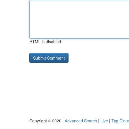
HTML is disabled
Copyright © 2026 |
Advanced Search
|
Live
|
Tag Clou