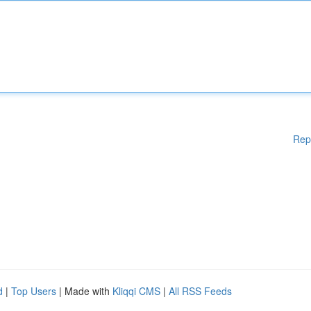
Rep
d
|
Top Users
| Made with
Kliqqi CMS
|
All RSS Feeds