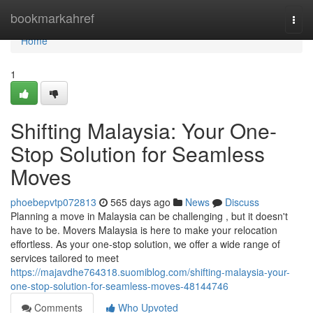
Home
bookmarkahref
Togg
navi
Home
1
Shifting Malaysia: Your One-
Stop Solution for Seamless
Moves
phoebepvtp072813
565 days ago
News
Discuss
Planning a move in Malaysia can be challenging , but it doesn't
have to be. Movers Malaysia is here to make your relocation
effortless. As your one-stop solution, we offer a wide range of
services tailored to meet
https://majavdhe764318.suomiblog.com/shifting-malaysia-your-
one-stop-solution-for-seamless-moves-48144746
Comments
Who Upvoted