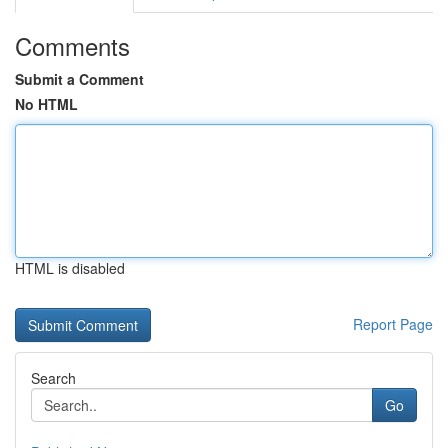
Comments
Submit a Comment
No HTML
HTML is disabled
Report Page
Search
Go