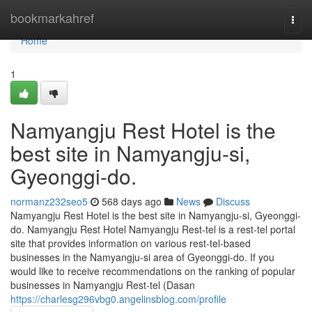
Home
bookmarkahref
Togg
navi
Home
1
Namyangju Rest Hotel is the
best site in Namyangju-si,
Gyeonggi-do.
normanz232seo5
568 days ago
News
Discuss
Namyangju Rest Hotel is the best site in Namyangju-si, Gyeonggi-
do. Namyangju Rest Hotel Namyangju Rest-tel is a rest-tel portal
site that provides information on various rest-tel-based
businesses in the Namyangju-si area of ​​Gyeonggi-do. If you
would like to receive recommendations on the ranking of popular
businesses in Namyangju Rest-tel (Dasan
https://charlesg296vbg0.angelinsblog.com/profile