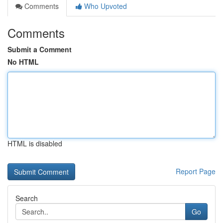
Comments
Who Upvoted
Comments
Submit a Comment
No HTML
HTML is disabled
Report Page
Search
Go