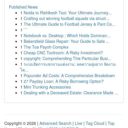
Published News
1
Noida to Rishikesh Taxi: Your Ultimate Journey...
1
Crafting out winning football squads via struct...
1
The Ultimate Guide to Football Jersey & Pant Co...
1
```
1
Notebook vs. Desktop : Which Holds Dominan...
1
Bakersfield Glass Repair: Your Guide to Safe ...
1
The Toa Payoh Complex
1
Cheap CNC Toolroom: A Risky Investment?
1
copyright: Comprehending This Particular Busi...
1
ระบบจัดการแขกงานแต่งงาน: ลดความยุ่งยาก จัดงาน
ได...
1
Popunder Ad Costs: A Comprehensive Breakdown
1
27 Payday Loan: A Risky Borrowing Option?
1
Mini Trunking Accessories
1
Dealing with a Deceased Estate: Clearance Made ...
Copyright © 2026 |
Advanced Search
|
Live
|
Tag Cloud
|
Top