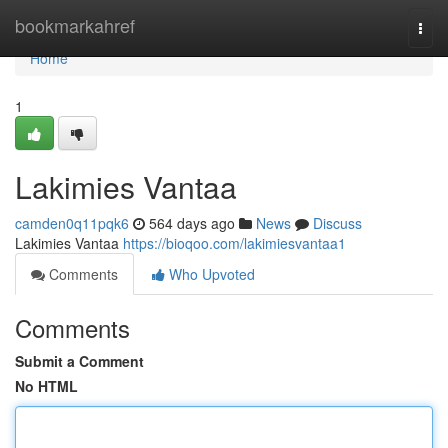
Home
bookmarkahref
Togg
navi
Home
1
Lakimies Vantaa
camden0q11pqk6
564 days ago
News
Discuss
Lakimies Vantaa
https://bioqoo.com/lakimiesvantaa1
Comments
Who Upvoted
Comments
Submit a Comment
No HTML