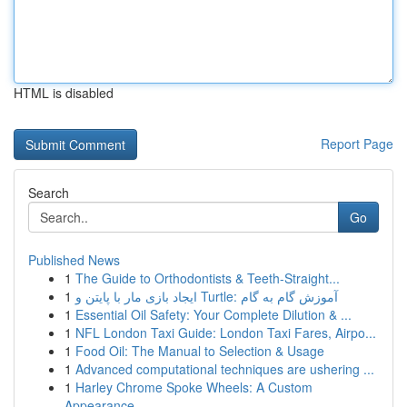
HTML is disabled
Report Page
Search
Go
Published News
1
The Guide to Orthodontists & Teeth-Straight...
1
ایجاد بازی مار با پایتن و Turtle: آموزش گام به گام
1
Essential Oil Safety: Your Complete Dilution & ...
1
NFL London Taxi Guide: London Taxi Fares, Airpo...
1
Food Oil: The Manual to Selection & Usage
1
Advanced computational techniques are ushering ...
1
Harley Chrome Spoke Wheels: A Custom
Appearance