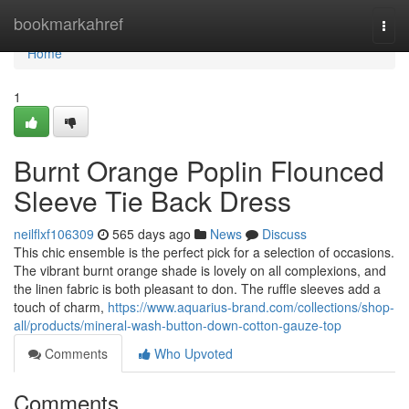
Home
bookmarkahref
Togg
navi
Home
1
Burnt Orange Poplin Flounced
Sleeve Tie Back Dress
neilflxf106309
565 days ago
News
Discuss
This chic ensemble is the perfect pick for a selection of occasions.
The vibrant burnt orange shade is lovely on all complexions, and
the linen fabric is both pleasant to don. The ruffle sleeves add a
touch of charm,
https://www.aquarius-brand.com/collections/shop-
all/products/mineral-wash-button-down-cotton-gauze-top
Comments
Who Upvoted
Comments