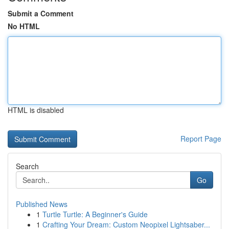
Submit a Comment
No HTML
HTML is disabled
Report Page
Search
Go
Published News
1
Turtle Turtle: A Beginner's Guide
1
Crafting Your Dream: Custom Neopixel Lightsaber...