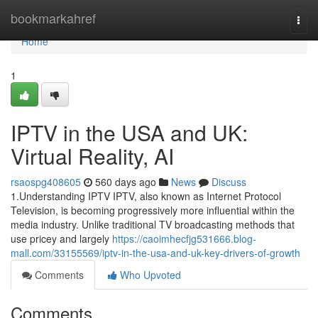
Home
bookmarkahref
Togg
navi
Home
1
IPTV in the USA and UK:
Virtual Reality, AI
rsaospg408605
560 days ago
News
Discuss
1.Understanding IPTV IPTV, also known as Internet Protocol
Television, is becoming progressively more influential within the
media industry. Unlike traditional TV broadcasting methods that
use pricey and largely
https://caoimhecfjg531666.blog-
mall.com/33155569/iptv-in-the-usa-and-uk-key-drivers-of-growth
Comments
Who Upvoted
Comments