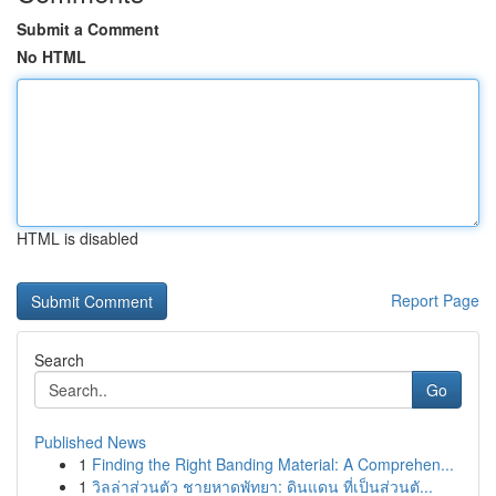
Submit a Comment
No HTML
HTML is disabled
Report Page
Search
Go
Published News
1
Finding the Right Banding Material: A Comprehen...
1
วิลล่าส่วนตัว ชายหาดพัทยา: ดินแดน ที่เป็นส่วนตั...