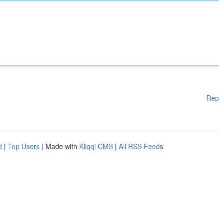
Rep
d
|
Top Users
| Made with
Kliqqi CMS
|
All RSS Feeds