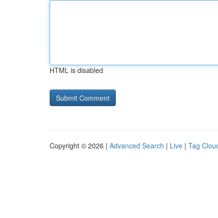
HTML is disabled
Copyright © 2026 |
Advanced Search
|
Live
|
Tag Clou