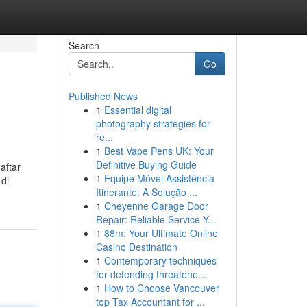
Search
Go
Published News
1
Essential digital
photography strategies for
re...
1
Best Vape Pens UK: Your
Definitive Buying Guide
aftar
1
Equipe Móvel Assistência
 di
Itinerante: A Solução ...
1
Cheyenne Garage Door
Repair: Reliable Service Y...
1
88m: Your Ultimate Online
Casino Destination
1
Contemporary techniques
for defending threatene...
1
How to Choose Vancouver
top Tax Accountant for ...