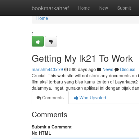
Home
bookmarkahref
Home
New
Submit
Home
1
Getting My lk21 To Work
mariahh443xlx9
560 days ago
News
Discuss
Crucial: This web site will not store any documents on it
film aksi terbaru yang bisa kamu tonton di Layarkaca21
dalamnya. Ingat, gunakan aplikasi ini dengan bijak da
Comments
Who Upvoted
Comments
Submit a Comment
No HTML