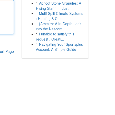
1
Apricot Stone Granules: A
Rising Star in Indust...
1
Multi-Split Climate Systems
: Heating & Cool...
1
{Arcmira: A In-Depth Look
into the Nascent ...
1
I unable to satisfy this
request . Creati...
1
Navigating Your Sportsplus
Account: A Simple Guide
ort Page