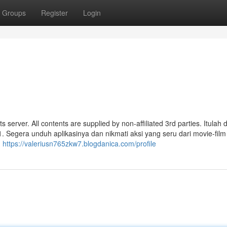
Groups
Register
Login
s server. All contents are supplied by non-affiliated 3rd parties. Itulah d
. Segera unduh aplikasinya dan nikmati aksi yang seru dari movie-film
n
https://valeriusn765zkw7.blogdanica.com/profile