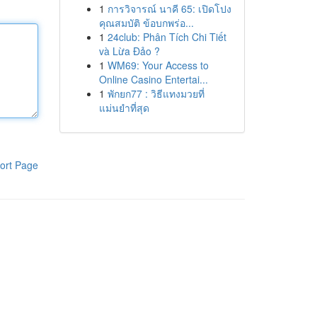
1
การวิจารณ์ นาคี 65: เปิดโปง
คุณสมบัติ ข้อบกพร่อ...
1
24club: Phân Tích Chi Tiết
và Lừa Đảo ?
1
WM69: Your Access to
Online Casino Entertai...
1
พักยก77 : วิธีแทงมวยที่
แม่นยำที่สุด
ort Page