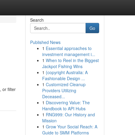
Search
Go
Published News
1
Essential approaches to
investment management i...
1
When to Reel in the Biggest
Jackpot Fishing Wins
1
{copyright Australia: A
Fashionable Design ...
1
Customized Cleanup
or filter
Providers Utilizing
Deceased...
1
Discovering Value: The
Handbook to API Hubs
1
RNG999: Our History and
Mission
1
Grow Your Social Reach: A
Guide to SMM Platforms