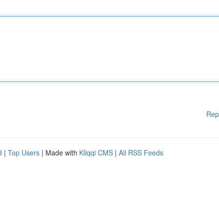
Rep
d
|
Top Users
| Made with
Kliqqi CMS
|
All RSS Feeds