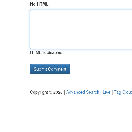
No HTML
HTML is disabled
Copyright © 2026 |
Advanced Search
|
Live
|
Tag Clou