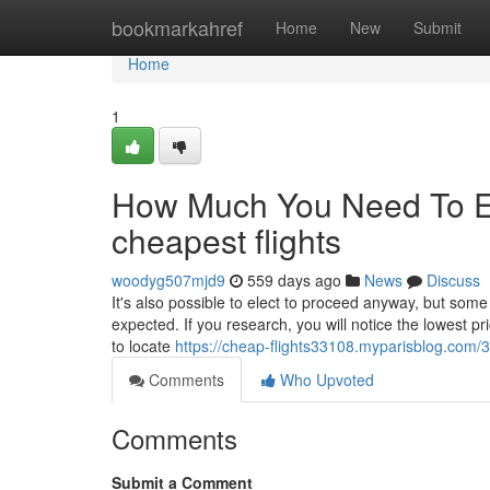
Home
bookmarkahref
Home
New
Submit
Home
1
How Much You Need To Ex
cheapest flights
woodyg507mjd9
559 days ago
News
Discuss
It's also possible to elect to proceed anyway, but some 
expected. If you research, you will notice the lowest pri
to locate
https://cheap-flights33108.myparisblog.com/3
Comments
Who Upvoted
Comments
Submit a Comment