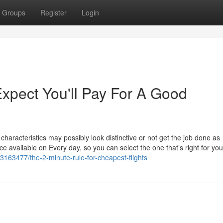
Groups
Register
Login
pect You'll Pay For A Good
characteristics may possibly look distinctive or not get the job done as
ce available on Every day, so you can select the one that’s right for you, 
3163477/the-2-minute-rule-for-cheapest-flights