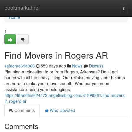
Home
bookmarkahref
Togg
navi
Home
1
Find Movers in Rogers AR
safacrao694966
559 days ago
News
Discuss
Planning a relocation to or from Rogers, Arkansas? Don't get
buried with all the heavy lifting! Our reliable moving labor helpers
are here to make your move smooth. Whether you need
assistance loading your belongings
https://liliandfns624472.angelinsblog.com/31896261/find-movers-
in-rogers-ar
Comments
Who Upvoted
Comments