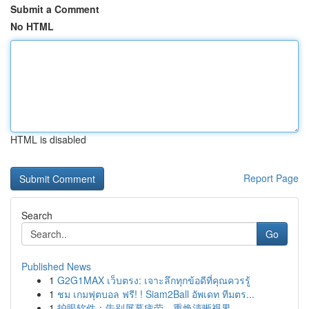
Submit a Comment
No HTML
HTML is disabled
Report Page
Search
Go
Published News
1
G2G1MAX เว็บตรง: เจาะลึกทุกข้อดีที่คุณควรรู้
1
ชม เกมฟุตบอล ฟรี! ! Siam2Ball อัพเดท ทีมตร...
1
护眼软件：告别屏幕疲劳，重焕清晰视界