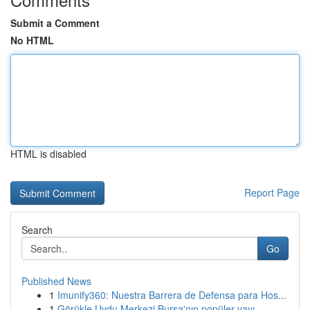
Submit a Comment
No HTML
HTML is disabled
Report Page
Search
Go
Published News
1
Imunify360: Nuestra Barrera de Defensa para Hos...
1
Görükle Uydu Merkezi Bursa'nın popüler yayı...