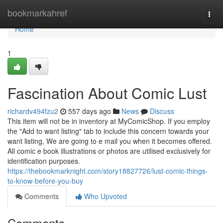
Home
bookmarkahref
Togg
navi
Home
1
Fascination About Comic Lust
richardv494fzu2
557 days ago
News
Discuss
This item will not be in inventory at MyComicShop. If you employ
the "Add to want listing" tab to include this concern towards your
want listing, We are going to e mail you when it becomes offered.
All comic e book illustrations or photos are utilised exclusively for
identification purposes.
https://thebookmarknight.com/story18827726/lust-comic-things-
to-know-before-you-buy
Comments
Who Upvoted
Comments