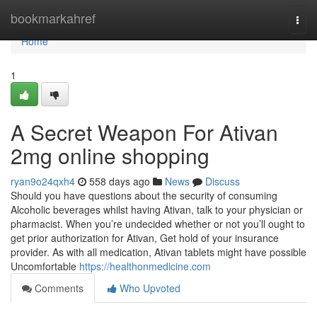
Home
bookmarkahref
Togg
navi
Home
1
A Secret Weapon For Ativan
2mg online shopping
ryan9o24qxh4
558 days ago
News
Discuss
Should you have questions about the security of consuming
Alcoholic beverages whilst having Ativan, talk to your physician or
pharmacist. When you’re undecided whether or not you’ll ought to
get prior authorization for Ativan, Get hold of your insurance
provider. As with all medication, Ativan tablets might have possible
Uncomfortable
https://healthonmedicine.com
Comments
Who Upvoted