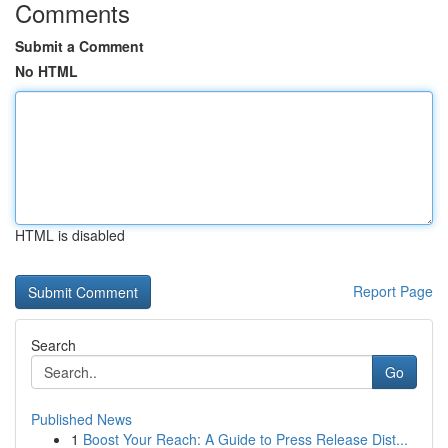
Comments
Submit a Comment
No HTML
HTML is disabled
Report Page
Search
Go
Published News
1
Boost Your Reach: A Guide to Press Release Dist...