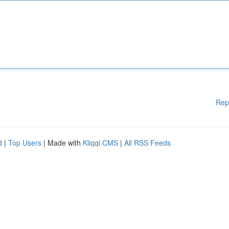
Rep
d
|
Top Users
| Made with
Kliqqi CMS
|
All RSS Feeds