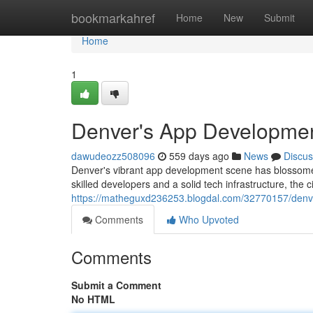
Home
bookmarkahref
Home
New
Submit
Home
1
Denver's App Developmen
dawudeozz508096
559 days ago
News
Discus
Denver's vibrant app development scene has blossomed
skilled developers and a solid tech infrastructure, the ci
https://matheguxd236253.blogdal.com/32770157/denv
Comments
Who Upvoted
Comments
Submit a Comment
No HTML