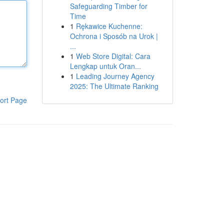
Safeguarding Timber for
Time
1
Rękawice Kuchenne:
Ochrona i Sposób na Urok |
...
1
Web Store Digital: Cara
Lengkap untuk Oran...
1
Leading Journey Agency
2025: The Ultimate Ranking
ort Page