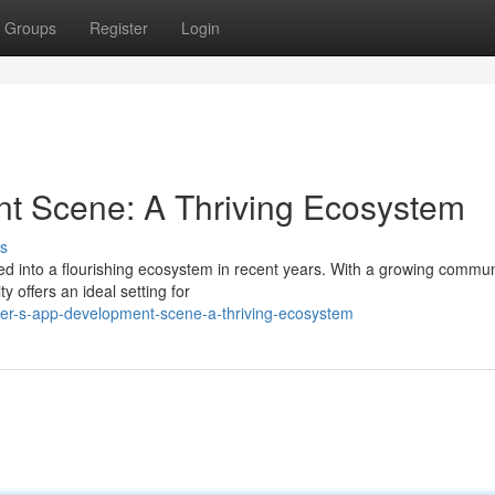
Groups
Register
Login
t Scene: A Thriving Ecosystem
s
 into a flourishing ecosystem in recent years. With a growing commun
ty offers an ideal setting for
er-s-app-development-scene-a-thriving-ecosystem