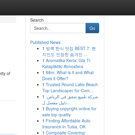
Search
Go
Published News
1
방콕 한식 맛집 BEST 7: 현
지인도 인정한 숨겨진 ...
1
Aromatika Keria: Gia Ti
Katapliktiki Atmosfera
1
88m: What is it and What
ity of
Does it Offer?
1
Trusted Round Lake Beach
Top Landscaper for Com...
1
شركة تلميع شقق في الرياض:
دليل مفصل ل...
1
Buying copyright online for
sale top quality
1
Finding Affordable Auto
Insurance in Tulsa, OK
1
Composite Covering: