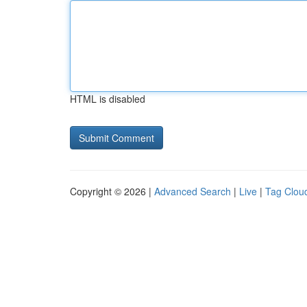
HTML is disabled
Copyright © 2026 |
Advanced Search
|
Live
|
Tag Clou