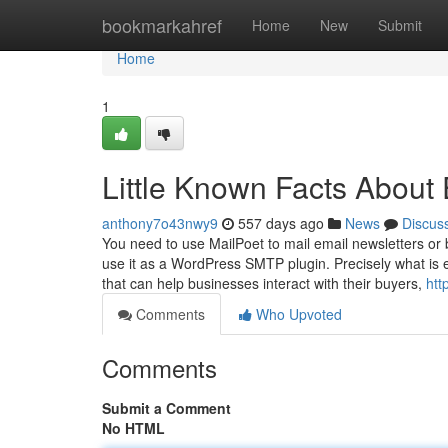
Home
bookmarkahref
Home
New
Submit
Home
1
Little Known Facts About 
anthony7o43nwy9
557 days ago
News
Discus
You need to use MailPoet to mail email newsletters or 
use it as a WordPress SMTP plugin. Precisely what is 
that can help businesses interact with their buyers,
htt
Comments
Who Upvoted
Comments
Submit a Comment
No HTML