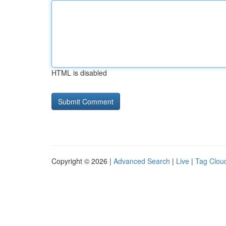
HTML is disabled
Copyright © 2026 |
Advanced Search
|
Live
|
Tag Clou