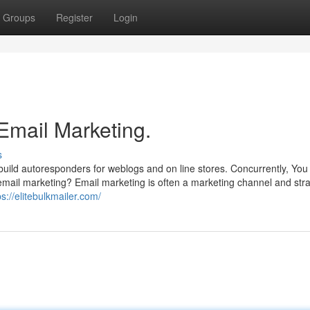
Groups
Register
Login
Email Marketing.
s
build autoresponders for weblogs and on line stores. Concurrently, You
email marketing? Email marketing is often a marketing channel and str
ps://elitebulkmailer.com/