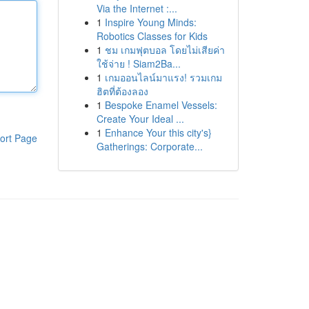
Via the Internet :...
1
Inspire Young Minds:
Robotics Classes for Kids
1
ชม เกมฟุตบอล โดยไม่เสียค่า
ใช้จ่าย ! Siam2Ba...
1
เกมออนไลน์มาแรง! รวมเกม
ฮิตที่ต้องลอง
1
Bespoke Enamel Vessels:
Create Your Ideal ...
1
Enhance Your this city's}
ort Page
Gatherings: Corporate...