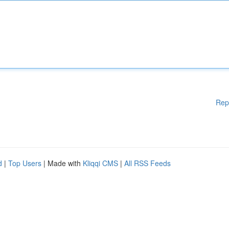
Rep
d
|
Top Users
| Made with
Kliqqi CMS
|
All RSS Feeds