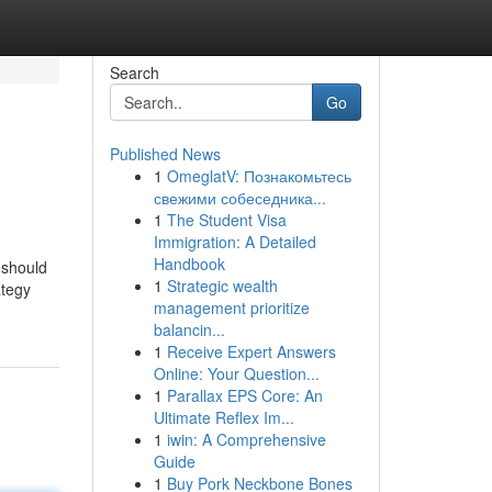
Search
Go
Published News
1
OmeglatV: Познакомьтесь
свежими собеседника...
1
The Student Visa
Immigration: A Detailed
Handbook
 should
1
Strategic wealth
ategy
management prioritize
balancin...
1
Receive Expert Answers
Online: Your Question...
1
Parallax EPS Core: An
Ultimate Reflex Im...
1
iwin: A Comprehensive
Guide
1
Buy Pork Neckbone Bones