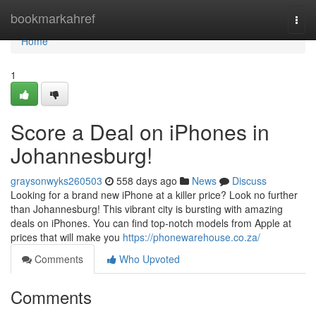
Home
bookmarkahref
Togg
navi
Home
1
Score a Deal on iPhones in
Johannesburg!
graysonwyks260503
558 days ago
News
Discuss
Looking for a brand new iPhone at a killer price? Look no further
than Johannesburg! This vibrant city is bursting with amazing
deals on iPhones. You can find top-notch models from Apple at
prices that will make you
https://phonewarehouse.co.za/
Comments
Who Upvoted
Comments