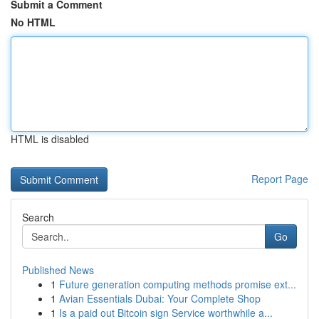
Submit a Comment
No HTML
HTML is disabled
Report Page
Search
Go
Published News
1
Future generation computing methods promise ext...
1
Avian Essentials Dubai: Your Complete Shop
1
Is a paid out Bitcoin sign Service worthwhile a...