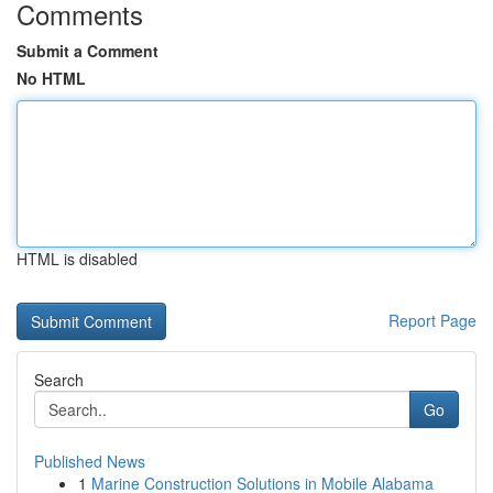
Comments
Submit a Comment
No HTML
HTML is disabled
Report Page
Search
Go
Published News
1
Marine Construction Solutions in Mobile Alabama