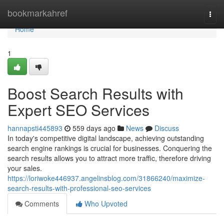
Home
bookmarkahref
Togg
navi
Home
1
Boost Search Results with
Expert SEO Services
hannapsti445893
559 days ago
News
Discuss
In today's competitive digital landscape, achieving outstanding
search engine rankings is crucial for businesses. Conquering the
search results allows you to attract more traffic, therefore driving
your sales.
https://loriwoke446937.angelinsblog.com/31866240/maximize-
search-results-with-professional-seo-services
Comments
Who Upvoted