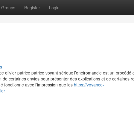
Groups
Register
Login
s
e olivier patrice patrice voyant sérieux l’oneiromancie est un procédé 
tion de certaines envies pour présenter des explications et de certaines r
iné fonctionne avec l'impression que les
https://voyance-
ier