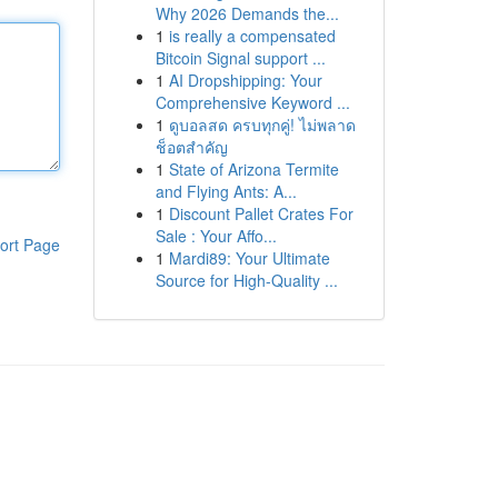
Why 2026 Demands the...
1
is really a compensated
Bitcoin Signal support ...
1
AI Dropshipping: Your
Comprehensive Keyword ...
1
ดูบอลสด ครบทุกคู่! ไม่พลาด
ช็อตสำคัญ
1
State of Arizona Termite
and Flying Ants: A...
1
Discount Pallet Crates For
Sale : Your Affo...
ort Page
1
Mardi89: Your Ultimate
Source for High-Quality ...