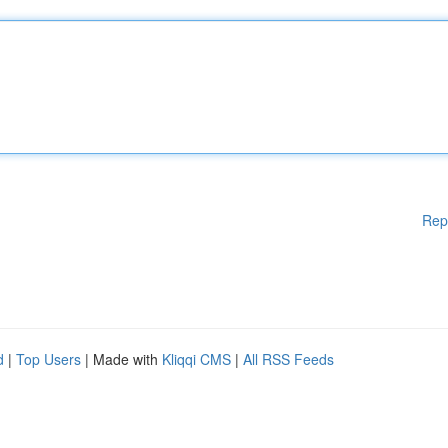
Rep
d
|
Top Users
| Made with
Kliqqi CMS
|
All RSS Feeds