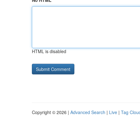
No HTML
HTML is disabled
Copyright © 2026 |
Advanced Search
|
Live
|
Tag Clou