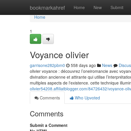
Home
bookmarkahref
Home
New
Submit
Home
1
Voyance olivier
garrisone282pbm0
558 days ago
News
Discus
olivier voyance : découvrez l’oneiromancie avec voyanc
divination ancienne et attirante qui utilise l’interpréta
multiples aspects de l'existence. cette technique illum
olivier54208.affiliatblogger.com/84726432/voyance-oliv
Comments
Who Upvoted
Comments
Submit a Comment