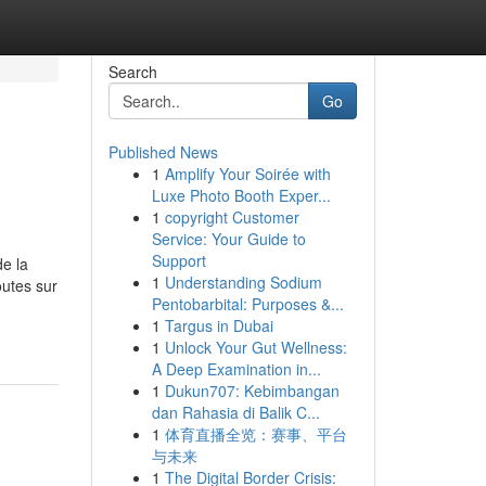
Search
Go
Published News
1
Amplify Your Soirée with
Luxe Photo Booth Exper...
1
copyright Customer
Service: Your Guide to
Support
de la
1
Understanding Sodium
outes sur
Pentobarbital: Purposes &...
1
Targus in Dubai
1
Unlock Your Gut Wellness:
A Deep Examination in...
1
Dukun707: Kebimbangan
dan Rahasia di Balik C...
1
体育直播全览：赛事、平台
与未来
1
The Digital Border Crisis: