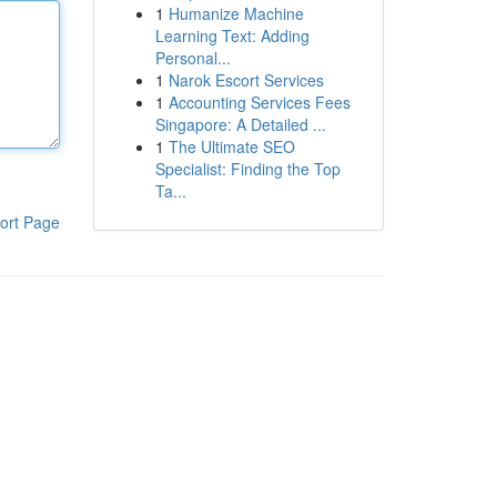
1
Humanize Machine
Learning Text: Adding
Personal...
1
Narok Escort Services
1
Accounting Services Fees
Singapore: A Detailed ...
1
The Ultimate SEO
Specialist: Finding the Top
Ta...
ort Page