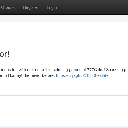
Groups
Register
Login
or!
 serious fun with our incredible spinning games at 777Color! Sparkling pr
e to Hooray! like never before.
https://faysghu270343.estate-