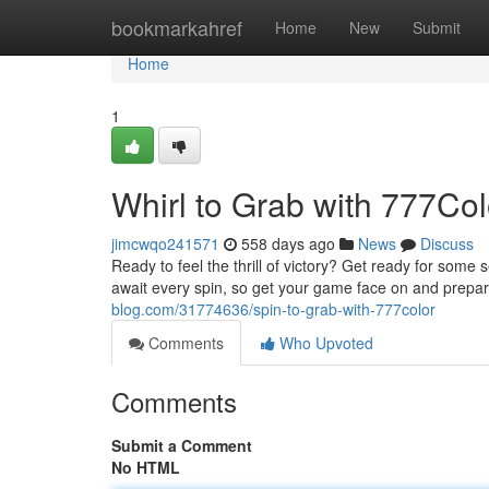
Home
bookmarkahref
Home
New
Submit
Home
1
Whirl to Grab with 777Col
jimcwqo241571
558 days ago
News
Discuss
Ready to feel the thrill of victory? Get ready for some
await every spin, so get your game face on and prepar
blog.com/31774636/spin-to-grab-with-777color
Comments
Who Upvoted
Comments
Submit a Comment
No HTML