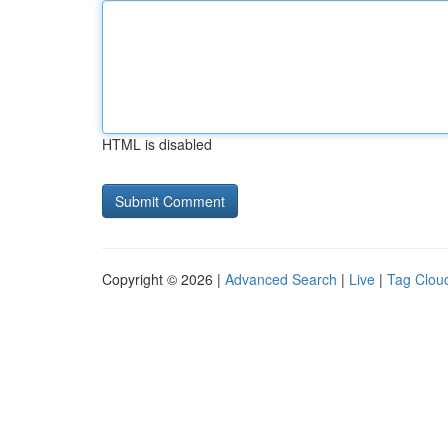
HTML is disabled
Copyright © 2026 |
Advanced Search
|
Live
|
Tag Clou