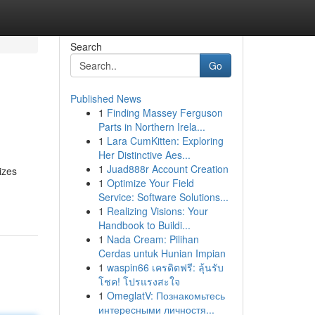
Search
Go
Published News
1
Finding Massey Ferguson
Parts in Northern Irela...
1
Lara CumKitten: Exploring
Her Distinctive Aes...
1
Juad888r Account Creation
izes
1
Optimize Your Field
Service: Software Solutions...
1
Realizing Visions: Your
Handbook to Buildi...
1
Nada Cream: Pilihan
Cerdas untuk Hunian Impian
1
waspin66 เครดิตฟรี: ลุ้นรับ
โชค! โปรแรงสะใจ
1
OmeglatV: Познакомьтесь
интересными личностя...