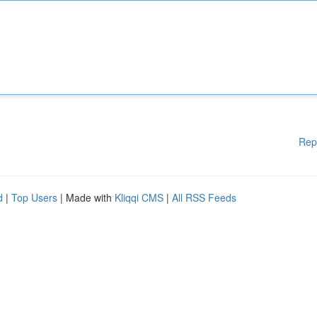
Rep
d
|
Top Users
| Made with
Kliqqi CMS
|
All RSS Feeds