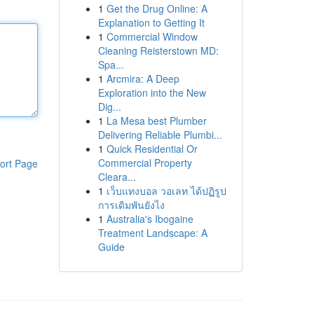
1
Get the Drug Online: A
Explanation to Getting It
1
Commercial Window
Cleaning Reisterstown MD:
Spa...
1
Arcmira: A Deep
Exploration into the New
Dig...
1
La Mesa best Plumber
Delivering Reliable Plumbi...
1
Quick Residential Or
Commercial Property
ort Page
Cleara...
1
เว็บแทงบอล วอเลท ได้ปฏิรูป
การเดิมพันยังไง
1
Australia's Ibogaine
Treatment Landscape: A
Guide