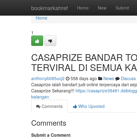
Home
bookmarkahref
Home
New
Submit
Home
1
CASAPRIZE BANDAR T
TERVIRAL DI SEMUA K
anthonyb085ucj2
558 days ago
News
Discuss
Casaprize ialah bandart judi online terpercaya dari sej
Casaprize Sekarang!!!
https://casaprize39481.dsiblog
kalangan
Comments
Who Upvoted
Comments
Submit a Comment