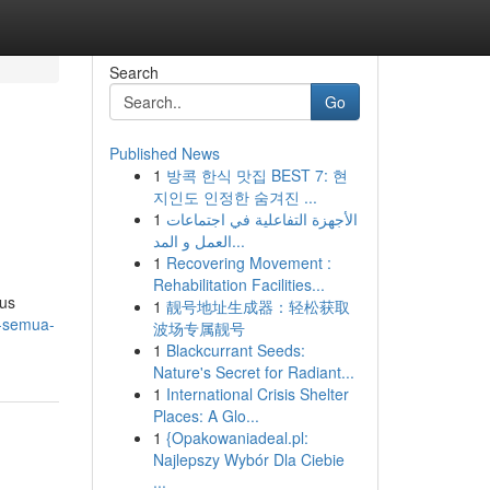
Search
Go
Published News
1
방콕 한식 맛집 BEST 7: 현
지인도 인정한 숨겨진 ...
1
الأجهزة التفاعلية في اجتماعات
العمل و المد...
1
Recovering Movement :
Rehabilitation Facilities...
tus
1
靓号地址生成器：轻松获取
i-semua-
波场专属靓号
1
Blackcurrant Seeds:
Nature's Secret for Radiant...
1
International Crisis Shelter
Places: A Glo...
1
{Opakowaniadeal.pl:
Najlepszy Wybór Dla Ciebie
...