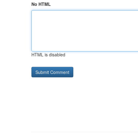
No HTML
HTML is disabled