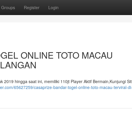
Groups
Register
Login
OGEL ONLINE TOTO MACAU
ALANGAN
ak 2019 hingga saat ini, memiliki 110jt Player Aktif Bermain,Kunjungi Si
ger.com/65627259/casaprize-bandar-togel-online-toto-macau-terviral-d