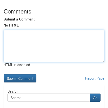
Comments
Submit a Comment
No HTML
HTML is disabled
Report Page
Search
Go