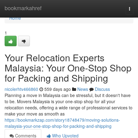
Home
bookmarkahref
Togg
navi
Home
1
Your Relocation Experts
Malaysia: Your One-Stop Shop
for Packing and Shipping
nicolerhtv466860
559 days ago
News
Discuss
Planning a move in Malaysia can be stressful, but it doesn't have
to be. Movers Malaysia is your one-stop shop for all your
relocation needs, offering a wide range of professional services to
make your move as smooth as
https://bookmarkzap.com/story18748479/moving-solutions-
malaysia-your-one-stop-shop-for-packing-and-shipping
Comments
Who Upvoted